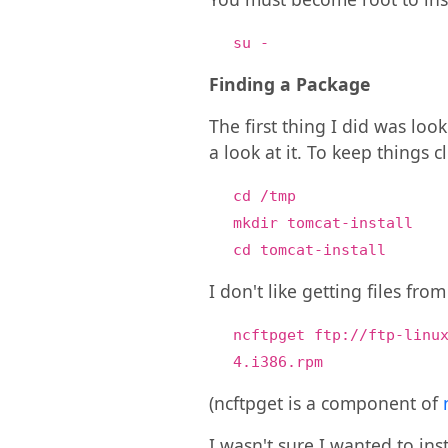
su -
Finding a Package
The first thing I did was loo
a look at it. To keep things 
cd /tmp
mkdir tomcat-install
cd tomcat-install
I don't like getting files fro
ncftpget ftp://ftp-linu
4.i386.rpm
(ncftpget is a component of
I wasn't sure I wanted to ins