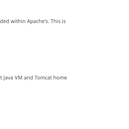
ded within Apache's. This is
rent Java VM and Tomcat home