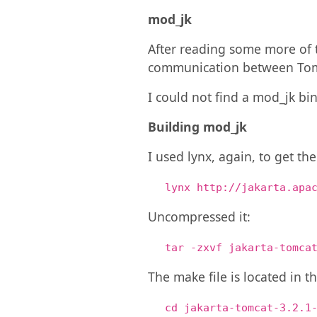
mod_jk
After reading some more of t
communication between Tom
I could not find a mod_jk bi
Building mod_jk
I used lynx, again, to get th
lynx http://jakarta.apa
Uncompressed it:
tar -zxvf jakarta-tomca
The make file is located in t
cd jakarta-tomcat-3.2.1