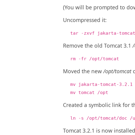
(You will be prompted to dow
Uncompressed it:
tar -zxvf jakarta-tomca
Remove the old Tomcat 3.1
rm -fr /opt/tomcat
Moved the new
/opt/tomcat
d
mv jakarta-tomcat-3.2.1
mv tomcat /opt
Created a symbolic link for
ln -s /opt/tomcat/doc /
Tomcat 3.2.1 is now installed