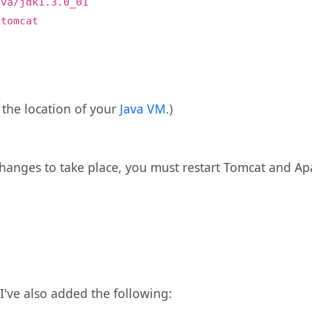
ava/jdk1.3.0_01
/tomcat
the location of your
Java VM
.)
 changes to take place, you must restart Tomcat and Ap
I've also added the following: