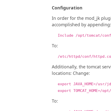
Configuration
In order for the mod_jk plugi
accomplished by appending
Include /opt/tomcat/con
To:
/etc/httpd/conf/httpd.c
Additionally, the tomcat ser
locations: Change:
export JAVA_HOME=/usr/j
export TOMCAT_HOME=/opt
To: