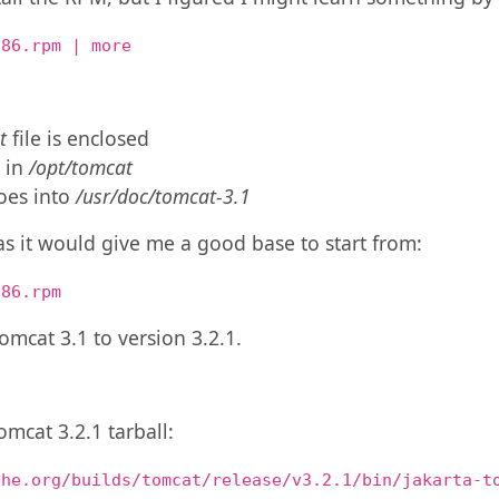
386.rpm | more
t
file is enclosed
d in
/opt/tomcat
oes into
/usr/doc/tomcat-3.1
as it would give me a good base to start from:
386.rpm
omcat 3.1 to version 3.2.1.
omcat 3.2.1 tarball:
che.org/builds/tomcat/release/v3.2.1/bin/jakarta-t