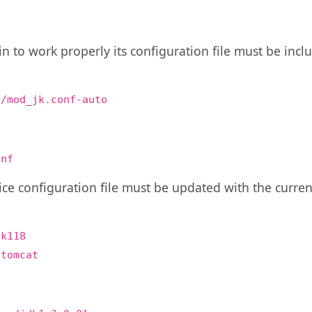
n to work properly its configuration file must be inclu
:
f/mod_jk.conf-auto
onf
vice configuration file must be updated with the cur
dk118
/tomcat