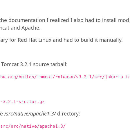
he documentation I realized I also had to install mod
cat and Apache.
nary for Red Hat Linux and had to build it manually.
e Tomcat 3.2.1 source tarball:
che.org/builds/tomcat/release/v3.2.1/src/jakarta-t
t-3.2.1-src.tar.gz
he
/src/native/apache1.3/
directory:
-src/src/native/apache1.3/