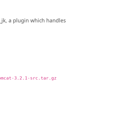
_jk, a plugin which handles
omcat-3.2.1-src.tar.gz