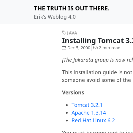
THE TRUTH IS OUT THERE.
Erik's Weblog 4.0
JAVA
Installing Tomcat 3
Dec 5, 2000
2 min read
[The Jakarata group is now re
This installation guide is no
someone avoid some of the 
Versions
Tomcat 3.2.1
Apache 1.3.14
Red Hat Linux 6.2
You must become root to ins