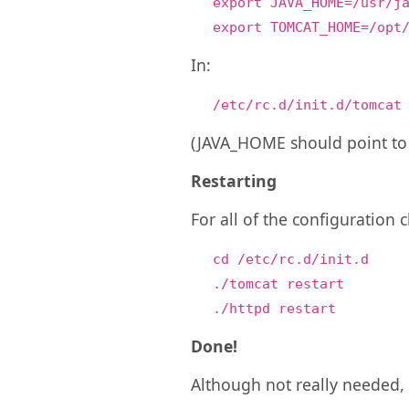
export JAVA_HOME=/usr/j
export TOMCAT_HOME=/opt
In:
/etc/rc.d/init.d/tomcat
(JAVA_HOME should point to 
Restarting
For all of the configuration
cd /etc/rc.d/init.d
./tomcat restart
./httpd restart
Done!
Although not really needed, 