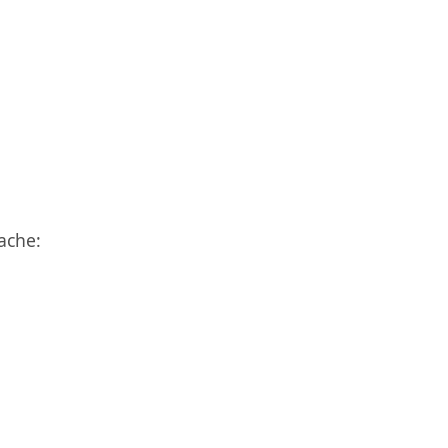
ache: