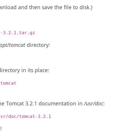
nload and then save the file to disk.)
t-3.2.1.tar.gz
/opt/tomcat
directory:
irectory in its place:
 tomcat
 the Tomcat 3.2.1 documentation in
/usr/doc
:
usr/doc/tomcat-3.2.1
!