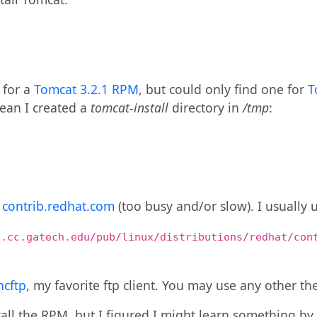
k for a
Tomcat 3.2.1 RPM
, but could only find one for
T
clean I created a
tomcat-install
directory in
/tmp
:
m
contrib.redhat.com
(too busy and/or slow). I usually 
x.cc.gatech.edu/pub/linux/distributions/redhat/con
ncftp
, my favorite ftp client. You may use any other the
tall the RPM, but I figured I might learn something by 