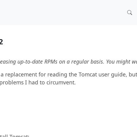
.2
leasing up-to-date RPMs on a regular basis. You might w
t a replacement for reading the Tomcat user guide, but
problems I had to circumvent.
tall Tomcat: