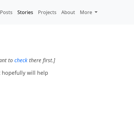
Posts
Stories
Projects
About
More
ant to
check
there first.]
 hopefully will help