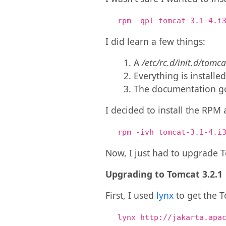
rpm -qpl tomcat-3.1-4.i
I did learn a few things:
A
/etc/rc.d/init.d/tomca
Everything is installe
The documentation g
I decided to install the RPM 
rpm -ivh tomcat-3.1-4.i
Now, I just had to upgrade T
Upgrading to Tomcat 3.2.1
First, I used
lynx
to get the T
lynx http://jakarta.apa