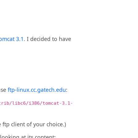
omcat 3.1
. I decided to have
use
ftp-linux.cc.gatech.edu
:
trib/libc6/i386/tomcat-3.1-
 ftp client of your choice.)
looking at its content: