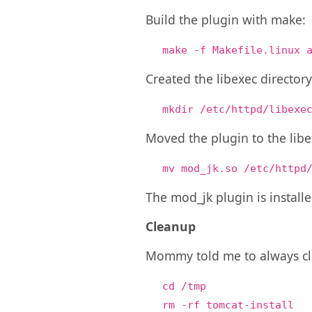
Build the plugin with make:
make -f Makefile.linux 
Created the libexec director
mkdir /etc/httpd/libexe
Moved the plugin to the libe
mv mod_jk.so /etc/httpd
The mod_jk plugin is installe
Cleanup
Mommy told me to always cle
cd /tmp
rm -rf tomcat-install