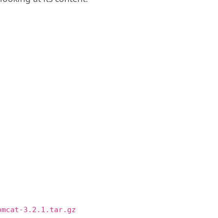
omcat-3.2.1.tar.gz