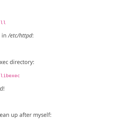
all
y in
/etc/httpd
:
c
xec directory:
/libexec
d!
an up after myself: