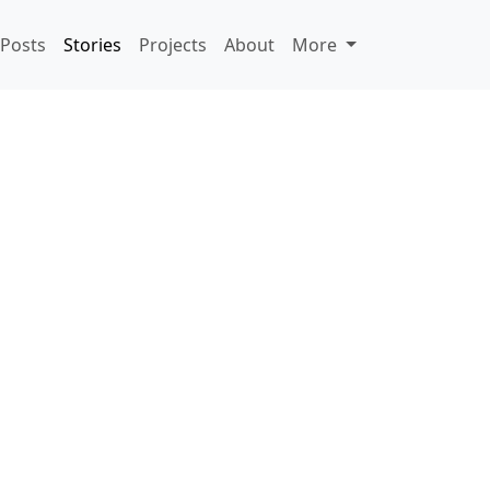
Posts
Stories
Projects
About
More