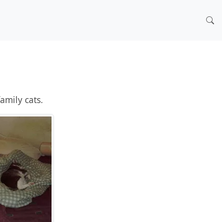
amily cats.