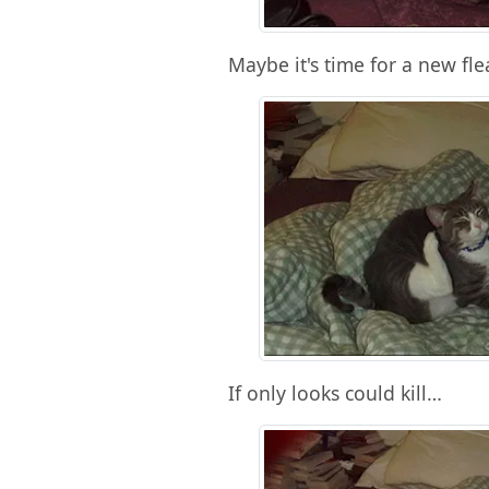
Maybe it's time for a new fle
If only looks could kill…