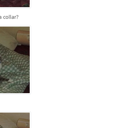
a collar?