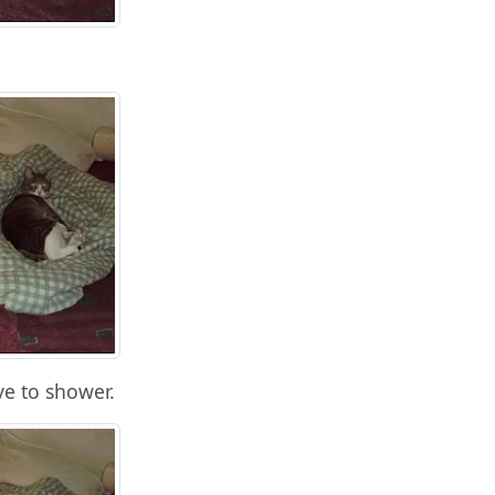
e to shower.