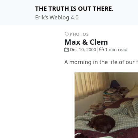
THE TRUTH IS OUT THERE.
Erik's Weblog 4.0
PHOTOS
Max & Clem
Dec 10, 2000
1 min read
A morning in the life of our f