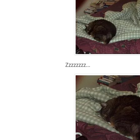
Zzzzzzzz…