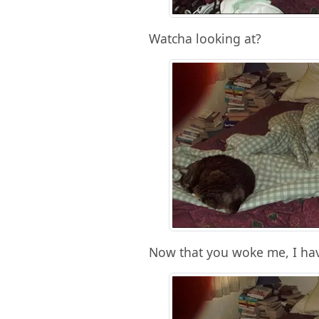
Watcha looking at?
Now that you woke me, I hav