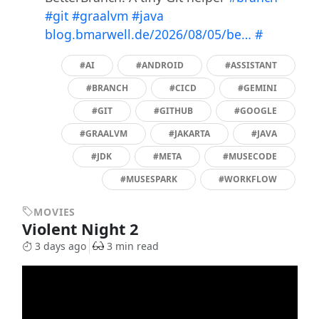
#git
#graalvm
#java
blog.bmarwell.de/2026/08/05/be…
#
#AI
#ANDROID
#ASSISTANT
#BRANCH
#CICD
#GEMINI
#GIT
#GITHUB
#GOOGLE
#GRAALVM
#JAKARTA
#JAVA
#JDK
#META
#MUSECODE
#MUSESPARK
#WORKFLOW
MOVIES
Violent Night 2
3 days ago
3 min read