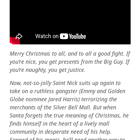
Merry Christmas to all, and to all a good fight.
If
you’re nice, you get presents from the Big Guy. If
you’re naughty, you get justice.
Now, not-so-jolly Saint Nick suits up again to
take on a ruthless gangster (Emmy and Golden
Globe nominee Jared Harris) terrorizing the
merchants of the Silver Bell Mall. But when
Santa forgets the true meaning of Christmas, he
finds himself in the heart of a lively mall
community in desperate need of his help.
Sapped of his magic, he’ll need another way to