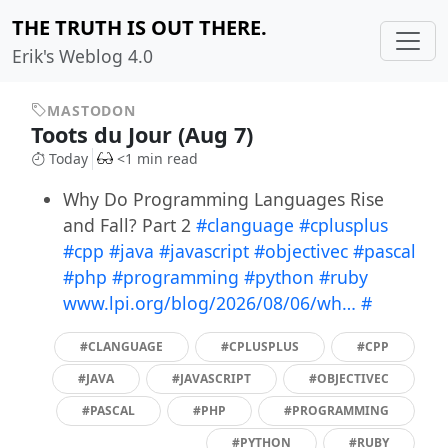
THE TRUTH IS OUT THERE.
Erik's Weblog 4.0
MASTODON
Toots du Jour (Aug 7)
Today
<1 min read
Why Do Programming Languages Rise
and Fall? Part 2
#clanguage
#cplusplus
#cpp
#java
#javascript
#objectivec
#pascal
#php
#programming
#python
#ruby
www.lpi.org/blog/2026/08/06/wh…
#
#CLANGUAGE
#CPLUSPLUS
#CPP
#JAVA
#JAVASCRIPT
#OBJECTIVEC
#PASCAL
#PHP
#PROGRAMMING
#PYTHON
#RUBY