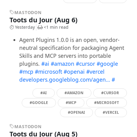
MASTODON
Toots du Jour (Aug 6)
Yesterday
<1 min read
Agent Plugins 1.0.0 is an open, vendor-
neutral specification for packaging Agent
Skills and MCP servers into portable
plugins.
#ai
#amazon
#cursor
#google
#mcp
#microsoft
#openai
#vercel
developers.googleblog.com/agen…
#
#AI
#AMAZON
#CURSOR
#GOOGLE
#MCP
#MICROSOFT
#OPENAI
#VERCEL
MASTODON
Toots du Jour (Aug 5)