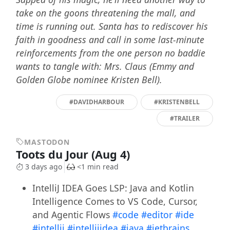
take on the goons threatening the mall, and
time is running out. Santa has to rediscover his
faith in goodness and call in some last-minute
reinforcements from the one person no baddie
wants to tangle with: Mrs. Claus (Emmy and
Golden Globe nominee Kristen Bell).
#DAVIDHARBOUR
#KRISTENBELL
#TRAILER
MASTODON
Toots du Jour (Aug 4)
3 days ago
<1 min read
IntelliJ IDEA Goes LSP: Java and Kotlin
Intelligence Comes to VS Code, Cursor,
and Agentic Flows
#code
#editor
#ide
#intellij
#intellijidea
#java
#jetbrains