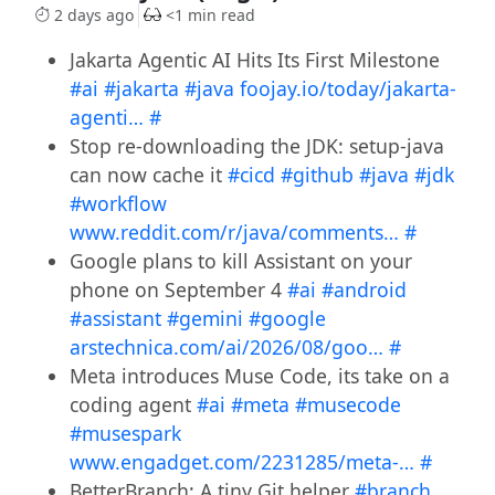
2 days ago
<1 min read
Jakarta Agentic AI Hits Its First Milestone
#ai
#jakarta
#java
foojay.io/today/jakarta-
agenti…
#
Stop re-downloading the JDK: setup-java
can now cache it
#cicd
#github
#java
#jdk
#workflow
www.reddit.com/r/java/comments…
#
Google plans to kill Assistant on your
phone on September 4
#ai
#android
#assistant
#gemini
#google
arstechnica.com/ai/2026/08/goo…
#
Meta introduces Muse Code, its take on a
coding agent
#ai
#meta
#musecode
#musespark
www.engadget.com/2231285/meta-…
#
BetterBranch: A tiny Git helper
#branch