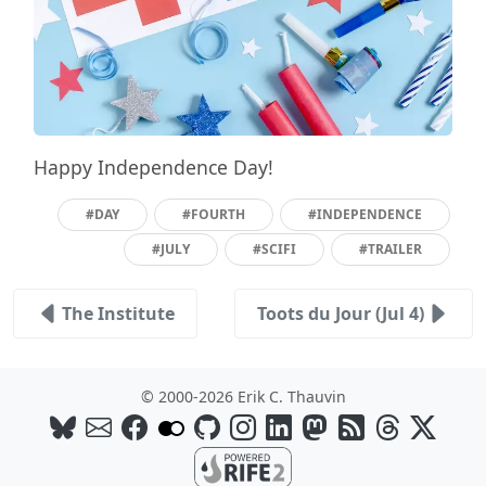
Happy Independence Day!
#DAY
#FOURTH
#INDEPENDENCE
#JULY
#SCIFI
#TRAILER
The Institute
Toots du Jour (Jul 4)
© 2000-2026 Erik C. Thauvin