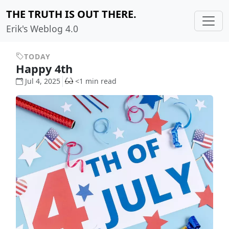
THE TRUTH IS OUT THERE.
Erik's Weblog 4.0
TODAY
Happy 4th
Jul 4, 2025
<1 min read