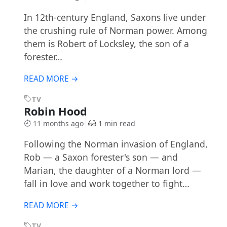
In 12th-century England, Saxons live under
the crushing rule of Norman power. Among
them is Robert of Locksley, the son of a
forester…
READ MORE →
TV
Robin Hood
11 months ago
1 min read
Following the Norman invasion of England,
Rob — a Saxon forester's son — and
Marian, the daughter of a Norman lord —
fall in love and work together to fight…
READ MORE →
TV