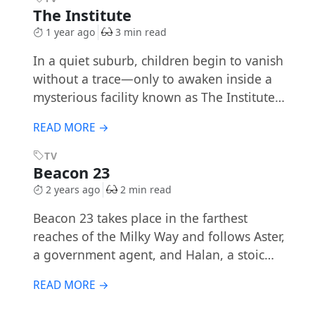
The Institute
1 year ago
3 min read
In a quiet suburb, children begin to vanish
without a trace—only to awaken inside a
mysterious facility known as The Institute…
READ MORE →
TV
Beacon 23
2 years ago
2 min read
Beacon 23 takes place in the farthest
reaches of the Milky Way and follows Aster,
a government agent, and Halan, a stoic…
READ MORE →