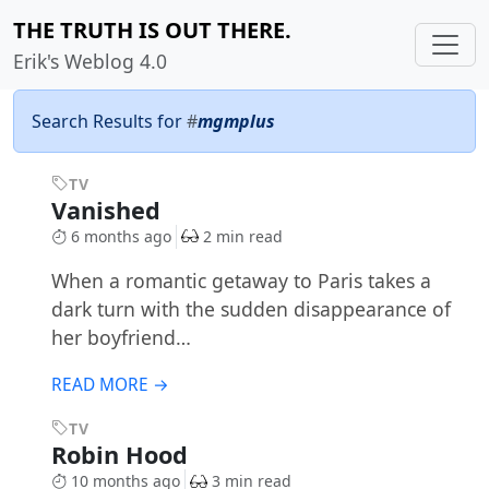
THE TRUTH IS OUT THERE.
Erik's Weblog 4.0
Search Results for
#
mgmplus
TV
Vanished
6 months ago
2 min read
When a romantic getaway to Paris takes a
dark turn with the sudden disappearance of
her boyfriend…
READ MORE →
TV
Robin Hood
10 months ago
3 min read