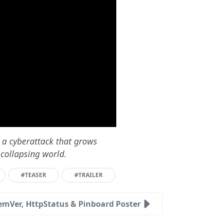
m a cyberattack that grows
 collapsing world.
#TEASER
#TRAILER
emVer, HttpStatus & Pinboard Poster