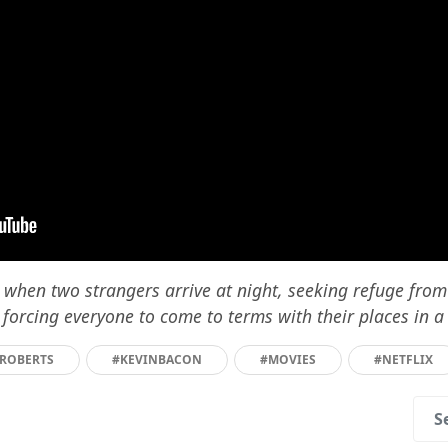
d when two strangers arrive at night, seeking refuge fro
 forcing everyone to come to terms with their places in a
AROBERTS
#KEVINBACON
#MOVIES
#NETFLIX
S