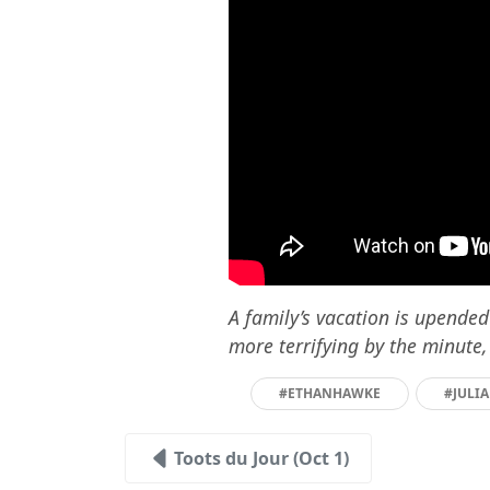
A family’s vacation is upende
more terrifying by the minute,
#ETHANHAWKE
#JULI
Toots du Jour (Oct 1)