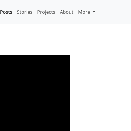
Posts
Stories
Projects
About
More