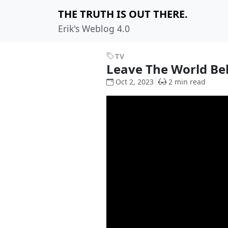
THE TRUTH IS OUT THERE.
Erik's Weblog 4.0
TV
Leave The World B
Oct 2, 2023
2 min read