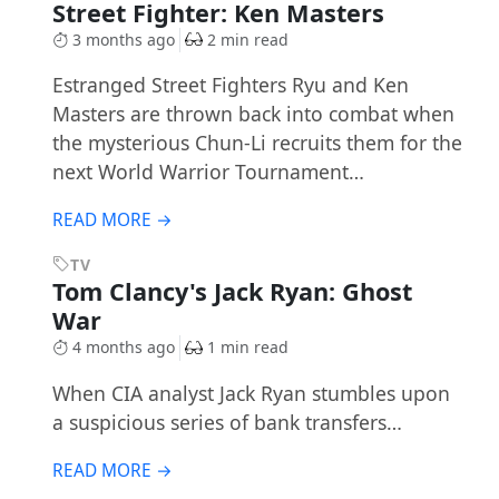
Street Fighter: Ken Masters
3 months ago
2 min read
Estranged Street Fighters Ryu and Ken
Masters are thrown back into combat when
the mysterious Chun-Li recruits them for the
next World Warrior Tournament…
READ MORE →
TV
Tom Clancy's Jack Ryan: Ghost
War
4 months ago
1 min read
When CIA analyst Jack Ryan stumbles upon
a suspicious series of bank transfers…
READ MORE →