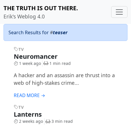
THE TRUTH IS OUT THERE.
Erik's Weblog 4.0
Search Results for
#
teaser
TV
Neuromancer
1 week ago
1 min read
A hacker and an assassin are thrust into a
web of high-stakes crime...
READ MORE →
TV
Lanterns
2 weeks ago
3 min read