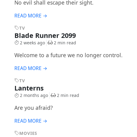
No evil shall escape their sight.
READ MORE →
TV
Blade Runner 2099
2 weeks ago
2 min read
Welcome to a future we no longer control.
READ MORE →
TV
Lanterns
2 months ago
2 min read
Are you afraid?
READ MORE →
MOVIES