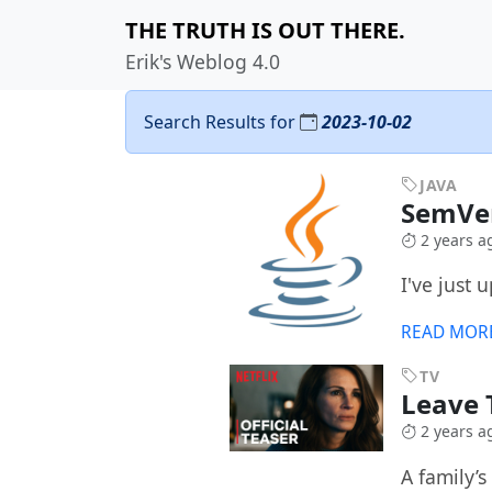
THE TRUTH IS OUT THERE.
Erik's Weblog 4.0
Search Results for
2023-10-02
JAVA
SemVer
2 years a
I've just
READ MOR
TV
Leave 
2 years a
A family’