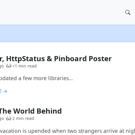
, HttpStatus & Pinboard Poster
go
<1 min read
 updated a few more libraries…
E →
The World Behind
go
2 min read
s vacation is upended when two strangers arrive at nig