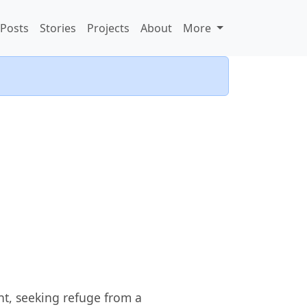
Posts
Stories
Projects
About
More
ht, seeking refuge from a