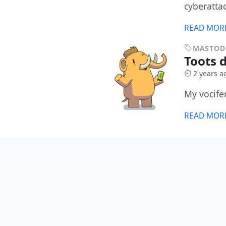
cyberatta
READ MOR
MASTO
Toots d
2 years a
My vocife
READ MOR