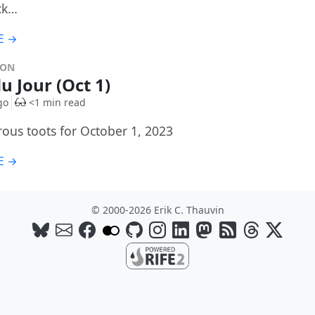
ck…
E →
DON
u Jour (Oct 1)
go
<1 min read
rous toots for October 1, 2023
E →
© 2000-2026 Erik C. Thauvin