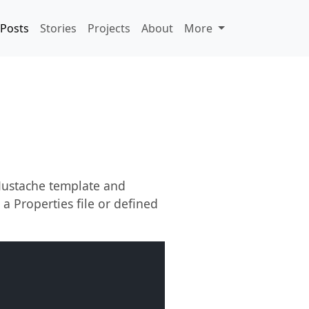
Posts
Stories
Projects
About
More
 Mustache template and
 a Properties file or defined