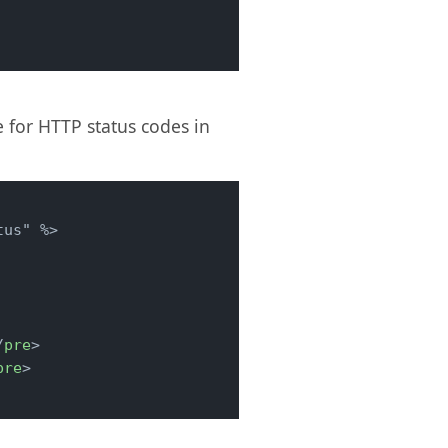
 for HTTP status codes in
/
pre
>
pre
>