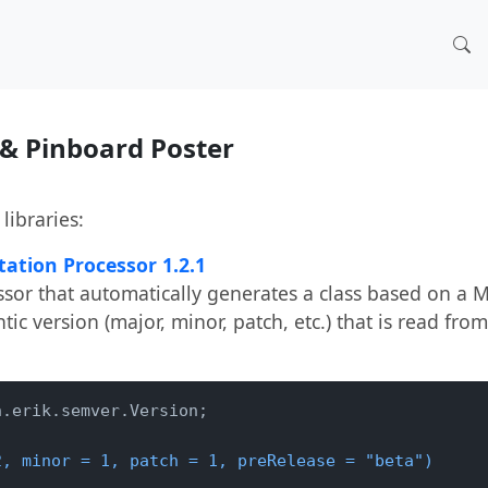
 & Pinboard Poster
libraries:
ation Processor 1.2.1
sor that automatically generates a class based on a
ic version (major, minor, patch, etc.) that is read from
.erik.semver.Version;

2, minor = 1, patch = 1, preRelease = "beta")