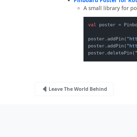
A small library for p
val
 poster = Pinb
poster.addPin(
"ht
poster.addPin(
"ht
poster.deletePin(
Leave The World Behind