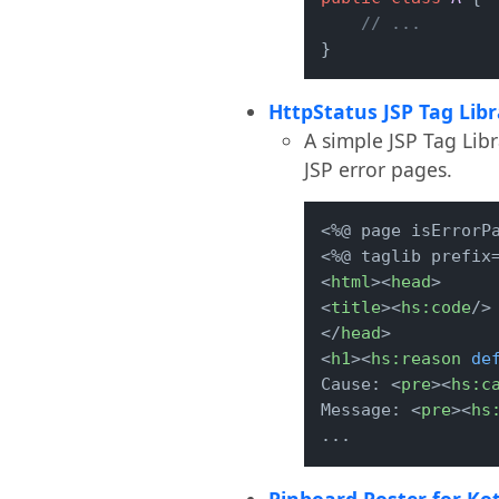
// ...
}
HttpStatus JSP Tag Libr
A simple JSP Tag Lib
JSP error pages.
<%@ page isErrorPa
<
html
>
<
head
>
<
title
>
<
hs:code
/>
</
head
>
<
h1
>
<
hs:reason
de
Cause: 
<
pre
>
<
hs:c
Message: 
<
pre
>
<
hs
...
Pinboard Poster for Kot