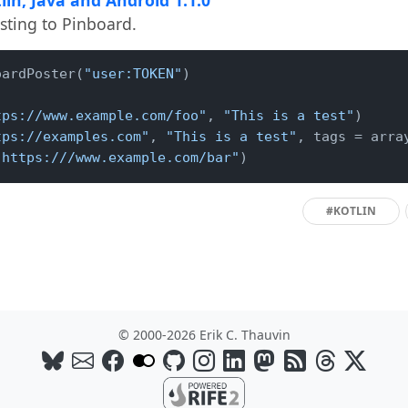
osting to Pinboard.
oardPoster(
"user:TOKEN"
)

tps://www.example.com/foo"
, 
"This is a test"
)

tps://examples.com"
, 
"This is a test"
, tags = arra
"https:///www.example.com/bar"
)
#KOTLIN
© 2000-2026 Erik C. Thauvin