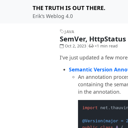
THE TRUTH IS OUT THERE.
Erik's Weblog 4.0
JAVA
SemVer, HttpStatus
Oct 2, 2023
<1 min read
I've just updated a few more 
Semantic Version Annot
An annotation proces
containing the semant
in the annotation.
import
 net.thauvin
@Version(major = 
public
class
A
 {
