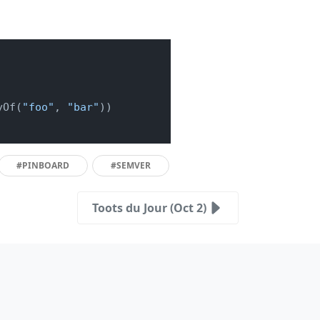
yOf(
"foo"
, 
"bar"
))

#PINBOARD
#SEMVER
Toots du Jour (Oct 2)