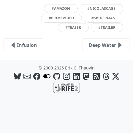
#AMAZON
#NICOLASCAGE
#PRIMEVIDEO
#SPIDERMAN
#TEASER
#TRAILER
Infusion
Deep Water
© 2000-2026 Erik C. Thauvin