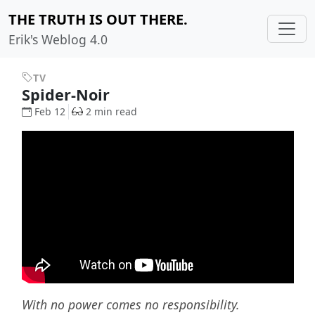
THE TRUTH IS OUT THERE.
Erik's Weblog 4.0
TV
Spider-Noir
Feb 12
2 min read
With no power comes no responsibility.