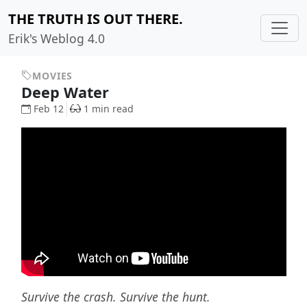
THE TRUTH IS OUT THERE.
Erik's Weblog 4.0
MOVIES
Deep Water
Feb 12
1 min read
Survive the crash. Survive the hunt.