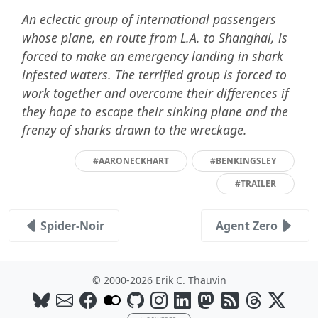
An eclectic group of international passengers
whose plane, en route from L.A. to Shanghai, is
forced to make an emergency landing in shark
infested waters. The terrified group is forced to
work together and overcome their differences if
they hope to escape their sinking plane and the
frenzy of sharks drawn to the wreckage.
#AARONECKHART
#BENKINGSLEY
#TRAILER
Spider-Noir
Agent Zero
© 2000-2026 Erik C. Thauvin