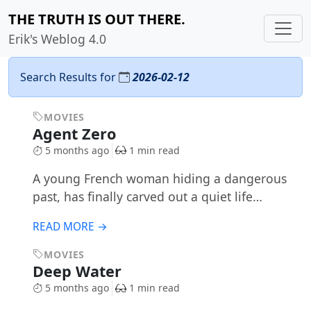
THE TRUTH IS OUT THERE.
Erik's Weblog 4.0
Search Results for
2026-02-12
MOVIES
Agent Zero
5 months ago
1 min read
A young French woman hiding a dangerous
past, has finally carved out a quiet life…
READ MORE →
MOVIES
Deep Water
5 months ago
1 min read