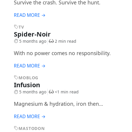
Survive the crash. Survive the hunt.
READ MORE →
TV
Spider-Noir
5 months ago
2 min read
With no power comes no responsibility.
READ MORE →
MOBLOG
Infusion
5 months ago
<1 min read
Magnesium & hydration, iron then…
READ MORE →
MASTODON