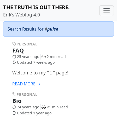
THE TRUTH IS OUT THERE.
Erik's Weblog 4.0
Search Results for
#
pulse
PERSONAL
FAQ
25 years ago
2 min read
Updated 7 weeks ago
Welcome to my " I " page!
READ MORE →
PERSONAL
Bio
24 years ago
<1 min read
Updated 1 year ago