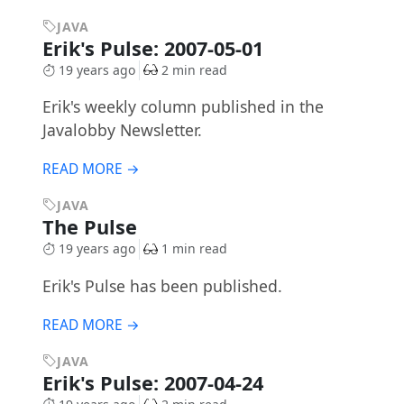
JAVA
Erik's Pulse: 2007-05-01
19 years ago
2 min read
Erik's weekly column published in the
Javalobby Newsletter.
READ MORE →
JAVA
The Pulse
19 years ago
1 min read
Erik's Pulse has been published.
READ MORE →
JAVA
Erik's Pulse: 2007-04-24