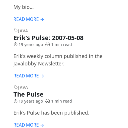
My bio…
READ MORE →
JAVA
Erik's Pulse: 2007-05-08
19 years ago
1 min read
Erik's weekly column published in the
Javalobby Newsletter.
READ MORE →
JAVA
The Pulse
19 years ago
1 min read
Erik's Pulse has been published.
READ MORE →