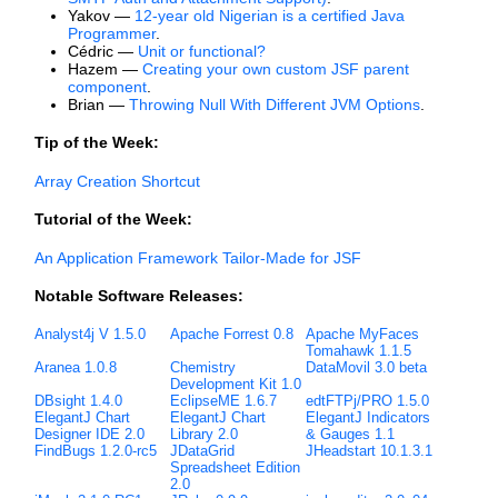
Yakov —
12-year old Nigerian is a certified Java
Programmer
.
Cédric —
Unit or functional?
Hazem —
Creating your own custom JSF parent
component
.
Brian —
Throwing Null With Different JVM Options
.
Tip of the Week:
Array Creation Shortcut
Tutorial of the Week:
An Application Framework Tailor-Made for JSF
Notable Software Releases:
Analyst4j V 1.5.0
Apache Forrest 0.8
Apache MyFaces
Tomahawk 1.1.5
Aranea 1.0.8
Chemistry
DataMovil 3.0 beta
Development Kit 1.0
DBsight 1.4.0
EclipseME 1.6.7
edtFTPj/PRO 1.5.0
ElegantJ Chart
ElegantJ Chart
ElegantJ Indicators
Designer IDE 2.0
Library 2.0
& Gauges 1.1
FindBugs 1.2.0-rc5
JDataGrid
JHeadstart 10.1.3.1
Spreadsheet Edition
2.0