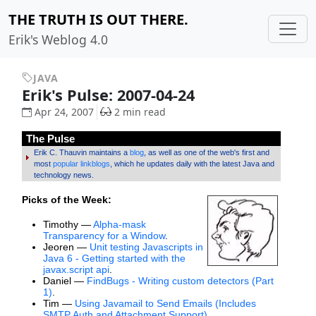
THE TRUTH IS OUT THERE.
Erik's Weblog 4.0
JAVA
Erik's Pulse: 2007-04-24
Apr 24, 2007
2 min read
The Pulse
Erik C. Thauvin maintains a
blog
, as well as one of the web's first and
most
popular linkblogs
, which he updates daily with the latest Java and
technology news.
Picks of the Week:
Timothy —
Alpha-mask
Transparency for a Window
.
Jeoren —
Unit testing Javascripts in
Java 6 - Getting started with the
javax.script api
.
Daniel —
FindBugs - Writing custom detectors (Part
1)
.
Tim —
Using Javamail to Send Emails (Includes
SMTP Auth and Attachment Support)
.