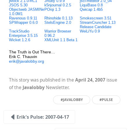
jMock 2.1.0-RC1
JRuby 0.9.9
jscl-meditor 2.0_04
JSOS 5.30
k5njournal 0.2.5
LiquiBase 0.8
Objectweb JASMINe
POrqi 1.3
Qwicap 1.4b5
1.0.0M1
Ravenous 0.9.11
Rhinohide 0.1.13
Smokescreen 3.51
SPWrapper 0.6.0
StelsEngine 2.0
StreamCruncher 1.13
Release Candidate
TrackStudio
Warrior Browser
WeiLiYu 0.9
Enterprise 3.5.15
0.96.2
Wicket 1.2.6
XMLUnit 1.1 Beta 1
The Truth is Out There…
Erik C. Thauvin
erik@javalobby.org
This story was published in the
April 24, 2007
issue
of the
Javalobby
Newsletter.
#JAVALOBBY
#PULSE
Erik's Pulse: 2007-04-17