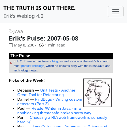
THE TRUTH IS OUT THERE.
Erik's Weblog 4.0
JAVA
Erik's Pulse: 2007-05-08
May 8, 2007
1 min read
The Pulse
Erik C. Thauvin maintains a
blog
, as well as one of the web's first and
most
popular linkblogs
, which he updates daily with the latest Java and
technology news.
Picks of the Week:
Debasish —
Unit Tests - Another
Great Tool for Refactoring
.
Daniel —
FindBugs - Writing custom
detectors (Part 2)
.
Paul —
Reader/Writer in Java - in a
nonblocking threadsafe broken sorta way
.
Per —
Choosing a RIA web framework is seriously
hard :-(
Raja —
Java Collections - Arrays.asList() Exposed
.