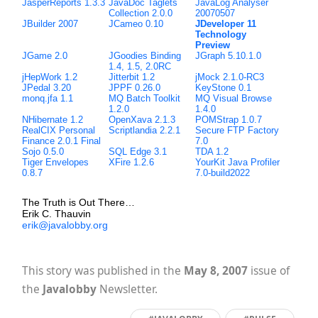
JasperReports 1.3.3
JavaDoc Taglets
JavaLog Analyser
Collection 2.0.0
20070507
JBuilder 2007
JCameo 0.10
JDeveloper 11
Technology
Preview
JGame 2.0
JGoodies Binding
JGraph 5.10.1.0
1.4, 1.5, 2.0RC
jHepWork 1.2
Jitterbit 1.2
jMock 2.1.0-RC3
JPedal 3.20
JPPF 0.26.0
KeyStone 0.1
monq.jfa 1.1
MQ Batch Toolkit
MQ Visual Browse
1.2.0
1.4.0
NHibernate 1.2
OpenXava 2.1.3
POMStrap 1.0.7
RealCIX Personal
Scriptlandia 2.2.1
Secure FTP Factory
Finance 2.0.1 Final
7.0
Sojo 0.5.0
SQL Edge 3.1
TDA 1.2
Tiger Envelopes
XFire 1.2.6
YourKit Java Profiler
0.8.7
7.0-build2022
The Truth is Out There…
Erik C. Thauvin
erik@javalobby.org
This story was published in the
May 8, 2007
issue of
the
Javalobby
Newsletter.