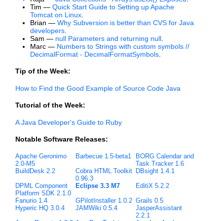
Tim —
Quick Start Guide to Setting up Apache
Tomcat on Linux
.
Brian —
Why Subversion is better than CVS for Java
developers
.
Sam —
null Parameters and returning null
.
Marc —
Numbers to Strings with custom symbols //
DecimalFormat - DecimalFormatSymbols
.
Tip of the Week:
How to Find the Good Example of Source Code Java
Tutorial of the Week:
A Java Developer's Guide to Ruby
Notable Software Releases:
Apache Geronimo
Barbecue 1.5-beta1
BORG Calendar and
2.0-M5
Task Tracker 1.6
BuildDesk 2.2
Cobra HTML Toolkit
DBsight 1.4.1
0.96.3
DPML Component
Eclipse 3.3 M7
EditiX 5.2.2
Platform SDK 2.1.0
Fanurio 1.4
GPilotInstaller 1.0.2
Grails 0.5
Hyperic HQ 3.0.4
JAMWiki 0.5.4
JasperAssistant
2.2.1