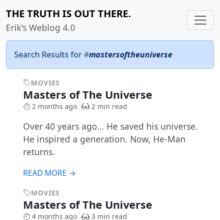
THE TRUTH IS OUT THERE.
Erik's Weblog 4.0
Search Results for
#
mastersoftheuniverse
MOVIES
Masters of The Universe
2 months ago
2 min read
Over 40 years ago… He saved his universe.
He inspired a generation. Now, He-Man
returns.
READ MORE →
MOVIES
Masters of The Universe
4 months ago
3 min read