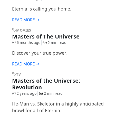
Eternia is calling you home.
READ MORE →
MOVIES
Masters of The Universe
6 months ago
2 min read
Discover your true power.
READ MORE →
TV
Masters of the Universe:
Revolution
2 years ago
2 min read
He-Man vs. Skeletor in a highly anticipated
brawl for all of Eternia.