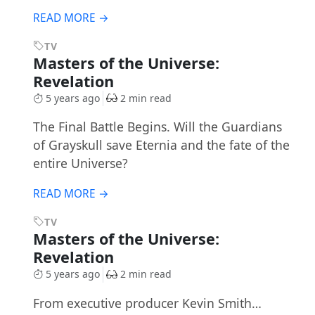
READ MORE →
TV
Masters of the Universe:
Revelation
5 years ago
2 min read
The Final Battle Begins. Will the Guardians
of Grayskull save Eternia and the fate of the
entire Universe?
READ MORE →
TV
Masters of the Universe:
Revelation
5 years ago
2 min read
From executive producer Kevin Smith…