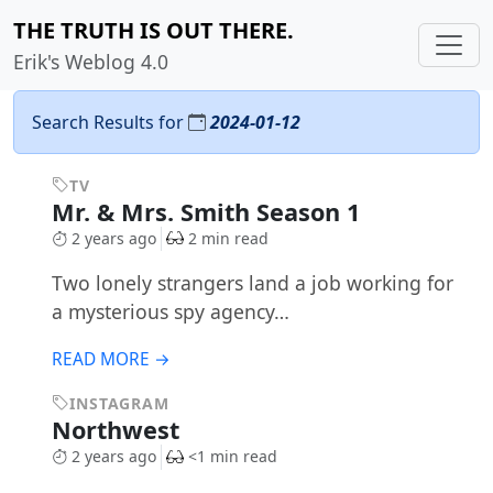
THE TRUTH IS OUT THERE.
Erik's Weblog 4.0
Search Results for
2024-01-12
TV
Mr. & Mrs. Smith Season 1
2 years ago
2 min read
Two lonely strangers land a job working for
a mysterious spy agency…
READ MORE →
INSTAGRAM
Northwest
2 years ago
<1 min read