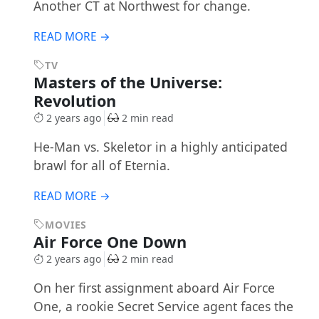
Another CT at Northwest for change.
READ MORE →
TV
Masters of the Universe:
Revolution
2 years ago
2 min read
He-Man vs. Skeletor in a highly anticipated
brawl for all of Eternia.
READ MORE →
MOVIES
Air Force One Down
2 years ago
2 min read
On her first assignment aboard Air Force
One, a rookie Secret Service agent faces the