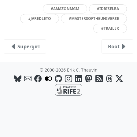
#AMAZONMGM
#IDRISELBA
#JAREDLETO
#MASTERSOFTHEUNIVERSE
#TRAILER
Supergirl
Boot
© 2000-2026 Erik C. Thauvin