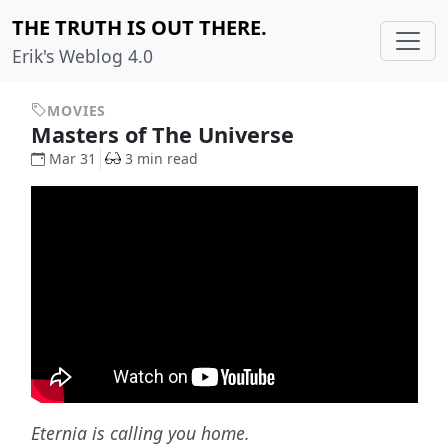
THE TRUTH IS OUT THERE.
Erik's Weblog 4.0
MOVIES
Masters of The Universe
Mar 31
3 min read
Eternia is calling you home.