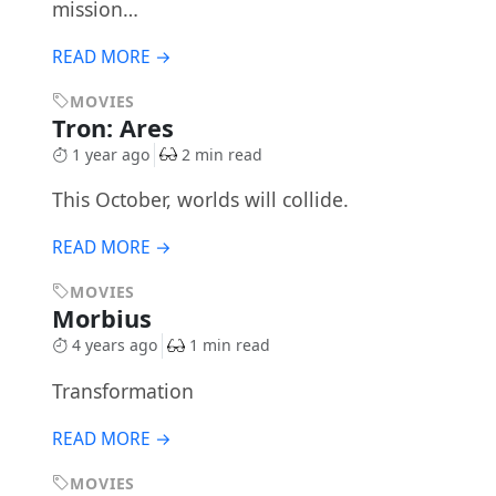
mission…
READ MORE →
MOVIES
Tron: Ares
1 year ago
2 min read
This October, worlds will collide.
READ MORE →
MOVIES
Morbius
4 years ago
1 min read
Transformation
READ MORE →
MOVIES