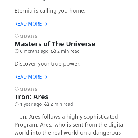
Eternia is calling you home.
READ MORE →
MOVIES
Masters of The Universe
6 months ago
2 min read
Discover your true power.
READ MORE →
MOVIES
Tron: Ares
1 year ago
2 min read
Tron: Ares follows a highly sophisticated
Program, Ares, who is sent from the digital
world into the real world on a dangerous