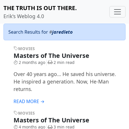
THE TRUTH IS OUT THERE.
Erik's Weblog 4.0
Search Results for
#
jaredleto
MOVIES
Masters of The Universe
2 months ago
2 min read
Over 40 years ago… He saved his universe.
He inspired a generation. Now, He-Man
returns.
READ MORE →
MOVIES
Masters of The Universe
4 months ago
3 min read