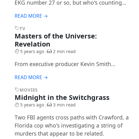
EKG number 27 or so, but who's counting…
READ MORE →
TV
Masters of the Universe:
Revelation
5 years ago
2 min read
From executive producer Kevin Smith…
READ MORE →
MOVIES
Midnight in the Switchgrass
5 years ago
3 min read
Two FBI agents cross paths with Crawford, a
Florida cop who's investigating a string of
murders that appear to be related.