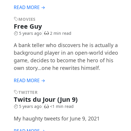
READ MORE →
MOVIES
Free Guy
5 years ago
2 min read
A bank teller who discovers he is actually a
background player in an open-world video
game, decides to become the hero of his
own story…one he rewrites himself.
READ MORE →
TWITTER
Twits du Jour (Jun 9)
5 years ago
<1 min read
My haughty tweets for June 9, 2021