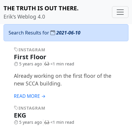
THE TRUTH IS OUT THERE.
Erik's Weblog 4.0
Search Results for
2021-06-10
INSTAGRAM
First Floor
5 years ago
<1 min read
Already working on the first floor of the
new SCCA building.
READ MORE →
INSTAGRAM
EKG
5 years ago
<1 min read