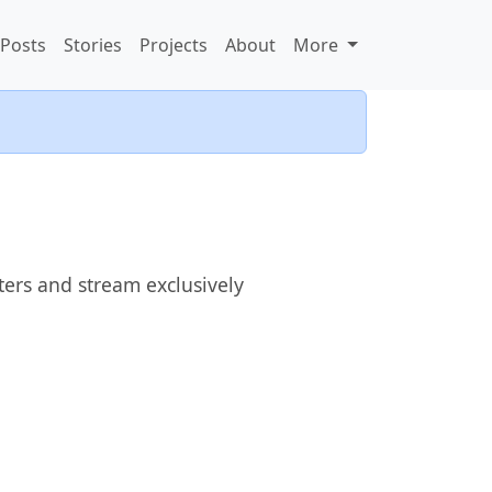
Posts
Stories
Projects
About
More
ters and stream exclusively