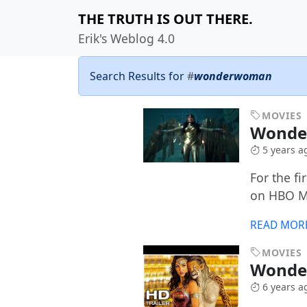
THE TRUTH IS OUT THERE.
Erik's Weblog 4.0
Search Results for
#
wonderwoman
MOVIES
Wonde
5 years a
For the f
on HBO M
READ MOR
MOVIES
Wonde
6 years a