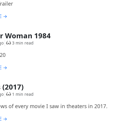
railer
E →
r Woman 1984
go
3 min read
020
E →
 (2017)
go
1 min read
ews of every movie I saw in theaters in 2017.
E →