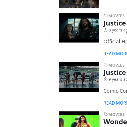
MOVIES
Justic
8 years a
Official H
READ MOR
MOVIES
Justic
9 years a
Comic-Co
READ MOR
MOVIES
Wonde