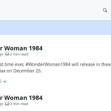
r Woman 1984
go
2 min read
irst time ever, #WonderWoman1984 will release in thea
ax on December 25.
E →
r Woman 1984
go
3 min read