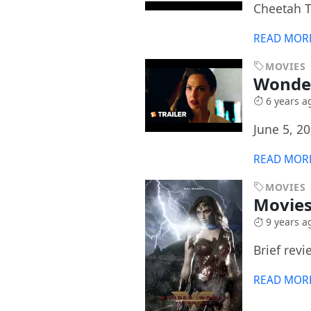
Cheetah T
READ MOR
MOVIES
Wonde
6 years a
June 5, 2
READ MOR
MOVIES
Movies
9 years a
Brief revi
READ MOR