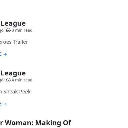
e League
go
3 min read
eroes Trailer
E →
e League
go
4 min read
n Sneak Peek
E →
r Woman: Making Of