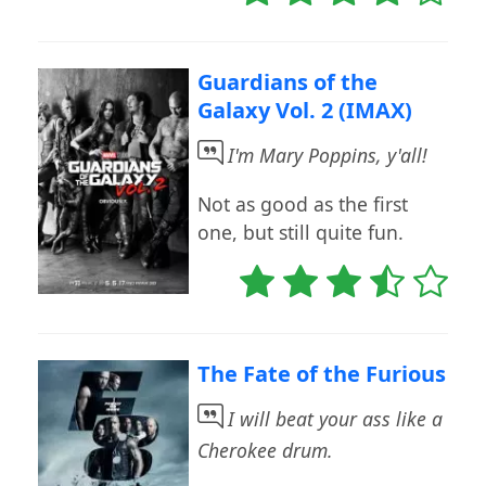
Guardians of the
Galaxy Vol. 2 (IMAX)
I'm Mary Poppins, y'all!
Not as good as the first
one, but still quite fun.
The Fate of the Furious
I will beat your ass like a
Cherokee drum.