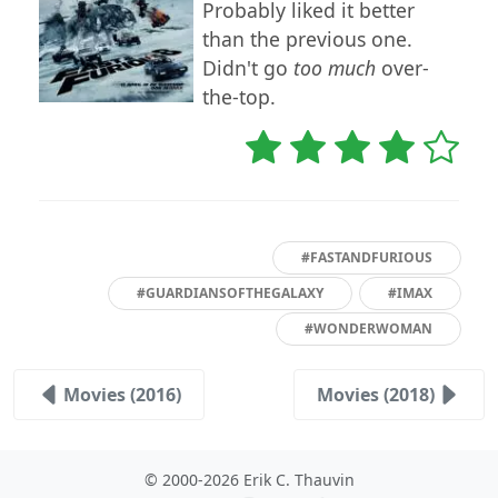
Probably liked it better
than the previous one.
Didn't go
too much
over-
the-top.
#FASTANDFURIOUS
#GUARDIANSOFTHEGALAXY
#IMAX
#WONDERWOMAN
Movies (2016)
Movies (2018)
© 2000-2026 Erik C. Thauvin