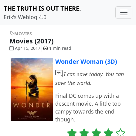
THE TRUTH IS OUT THERE.
Erik's Weblog 4.0
MOVIES
Movies (2017)
Apr 15, 2017
1 min read
Wonder Woman (3D)
I can save today. You can
save the world.
Final DC comes up with a
descent movie. A little too
campy towards the end
though.