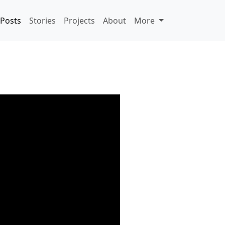
Posts
Stories
Projects
About
More