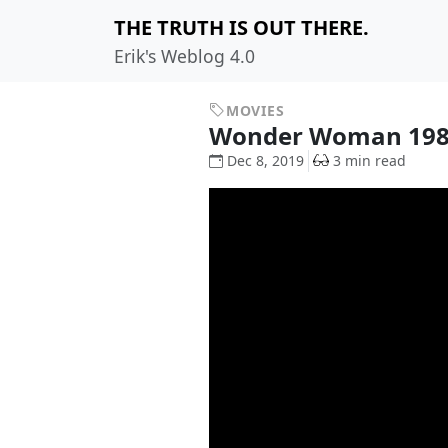
THE TRUTH IS OUT THERE.
Erik's Weblog 4.0
MOVIES
Wonder Woman 19
Dec 8, 2019
3 min read