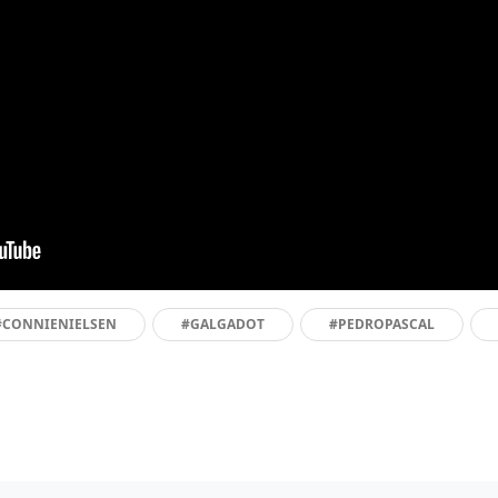
#CONNIENIELSEN
#GALGADOT
#PEDROPASCAL