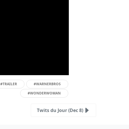
#TRAILER
#WARNERBROS
#WONDERWOMAN
Twits du Jour (Dec 8)