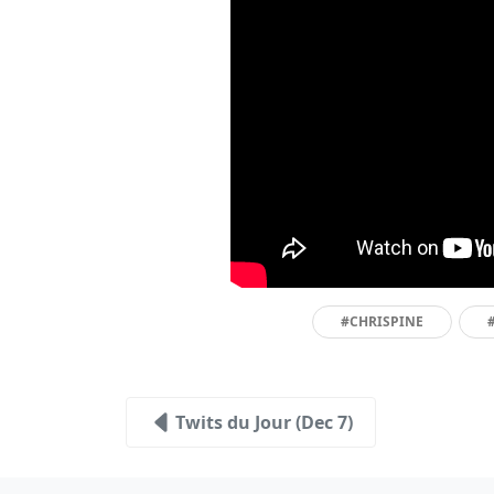
#CHRISPINE
Twits du Jour (Dec 7)