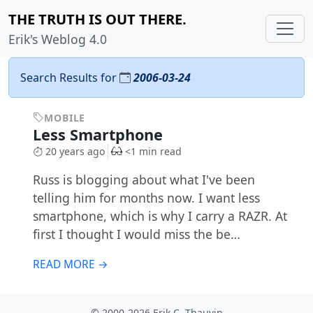
THE TRUTH IS OUT THERE.
Erik's Weblog 4.0
Search Results for
2006-03-24
MOBILE
Less Smartphone
20 years ago
<1 min read
Russ is blogging about what I've been
telling him for months now. I want less
smartphone, which is why I carry a RAZR. At
first I thought I would miss the be…
READ MORE →
© 2000-2026 Erik C. Thauvin