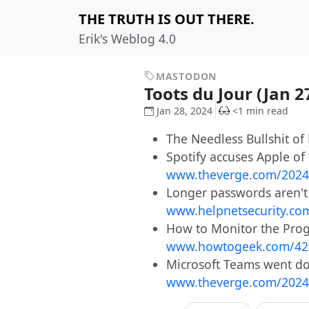
THE TRUTH IS OUT THERE.
Erik's Weblog 4.0
MASTODON
Toots du Jour (Jan 2
Jan 28, 2024
<1 min read
The Needless Bullshit of
Spotify accuses Apple of
www.theverge.com/2024
Longer passwords aren't 
www.helpnetsecurity.co
How to Monitor the Prog
www.howtogeek.com/42
Microsoft Teams went do
www.theverge.com/2024