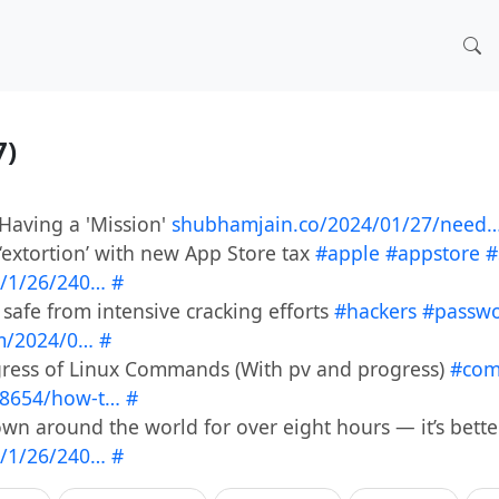
7)
 Having a 'Mission'
shubhamjain.co/2024/01/27/need
 ‘extortion’ with new App Store tax
#apple
#appstore
#
/1/26/240…
#
safe from intensive cracking efforts
#hackers
#passw
m/2024/0…
#
ress of Linux Commands (With pv and progress)
#co
8654/how-t…
#
wn around the world for over eight hours — it’s bett
/1/26/240…
#