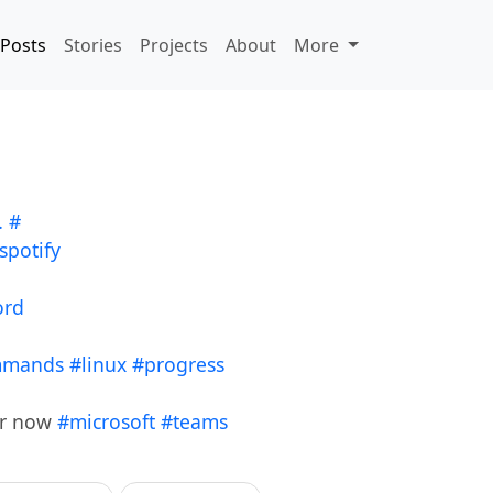
Posts
Stories
Projects
About
More
…
#
spotify
ord
mmands
#linux
#progress
er now
#microsoft
#teams