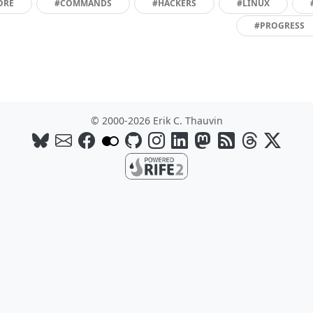
ORE
#COMMANDS
#HACKERS
#LINUX
#PROGRESS
© 2000-2026 Erik C. Thauvin