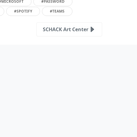
#MICROSOFT
#PASSWORD
#SPOTIFY
#TEAMS
SCHACK Art Center