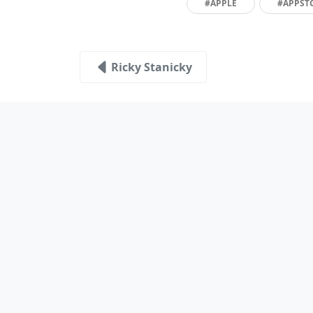
#APPLE
#APPST
Ricky Stanicky