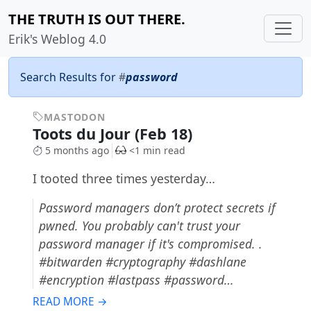
THE TRUTH IS OUT THERE.
Erik's Weblog 4.0
Search Results for
#
password
MASTODON
Toots du Jour (Feb 18)
5 months ago
<1 min read
I tooted three times yesterday…
Password managers don’t protect secrets if
pwned. You probably can't trust your
password manager if it's compromised. .
#bitwarden #cryptography #dashlane
#encryption #lastpass #password…
READ MORE →