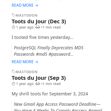
READ MORE →
MASTODON
Toots du Jour (Dec 3)
1 year ago
<1 min read
I tooted five times yesterday…
PostgreSQL Finally Deprecates MD5
Passwords #md5 #password…
READ MORE →
MASTODON
Toots du Jour (Sep 3)
1 year ago
<1 min read
My shrill toots for September 3, 2024
New Gmail App Access Password Deadline—
You Have 4 Weeks To Comply #access #gmail