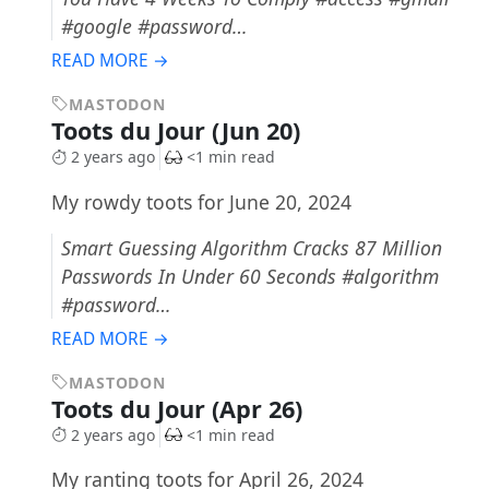
#google #password…
READ MORE →
MASTODON
Toots du Jour (Jun 20)
2 years ago
<1 min read
My rowdy toots for June 20, 2024
Smart Guessing Algorithm Cracks 87 Million
Passwords In Under 60 Seconds #algorithm
#password…
READ MORE →
MASTODON
Toots du Jour (Apr 26)
2 years ago
<1 min read
My ranting toots for April 26, 2024