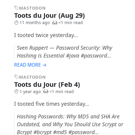
MASTODON
Toots du Jour (Aug 29)
11 months ago
<1 min read
I tooted twice yesterday…
Sven Ruppert — Password Security: Why
Hashing is Essential #java #password…
READ MORE →
MASTODON
Toots du Jour (Feb 4)
1 year ago
<1 min read
I tooted five times yesterday…
Hashing Passwords: Why MD5 and SHA Are
Outdated, and Why You Should Use Scrypt or
Bcrypt #bcrypt #md5 #password…