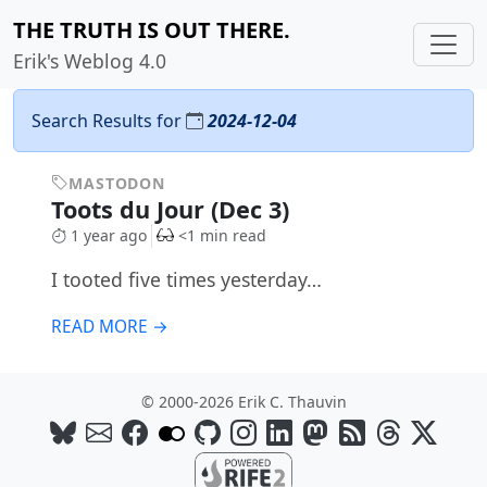
THE TRUTH IS OUT THERE.
Erik's Weblog 4.0
Search Results for
2024-12-04
MASTODON
Toots du Jour (Dec 3)
1 year ago
<1 min read
I tooted five times yesterday…
READ MORE →
© 2000-2026 Erik C. Thauvin