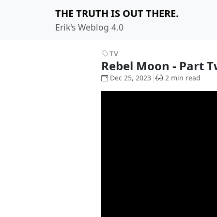
THE TRUTH IS OUT THERE.
Erik's Weblog 4.0
TV
Rebel Moon - Part T
Dec 25, 2023
2 min read