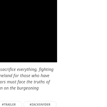
acrifice everything, fighting
omeland for those who have
iors must face the truths of
own on the burgeoning
#TRAILER
#ZACKSNYDER