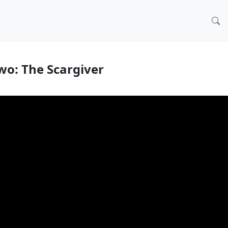
wo: The Scargiver