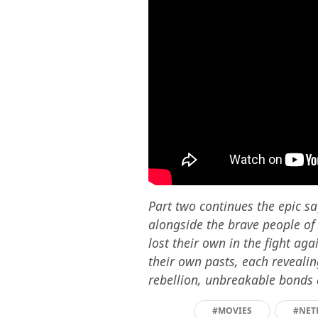
Part two continues the epic sa
alongside the brave people of
lost their own in the fight ag
their own pasts, each revealin
rebellion, unbreakable bonds
#MOVIES
#NET