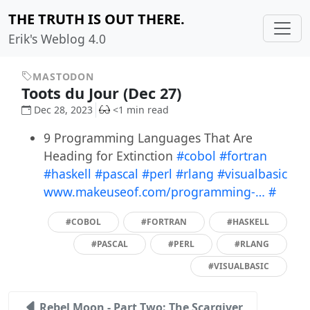
THE TRUTH IS OUT THERE.
Erik's Weblog 4.0
MASTODON
Toots du Jour (Dec 27)
Dec 28, 2023
<1 min read
9 Programming Languages That Are
Heading for Extinction
#cobol
#fortran
#haskell
#pascal
#perl
#rlang
#visualbasic
www.makeuseof.com/programming-…
#
#COBOL
#FORTRAN
#HASKELL
#PASCAL
#PERL
#RLANG
#VISUALBASIC
Rebel Moon - Part Two: The Scargiver