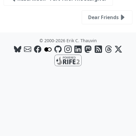
Dear Friends
© 2000-2026 Erik C. Thauvin