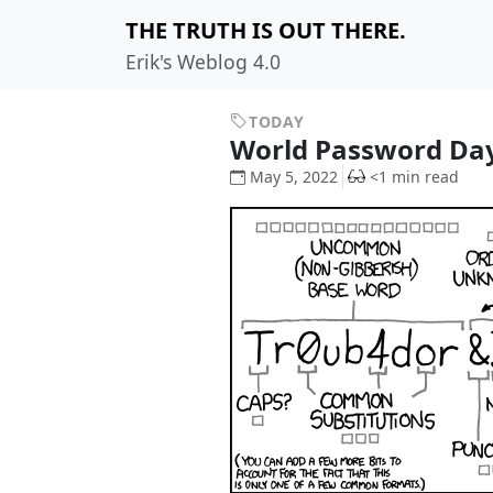
THE TRUTH IS OUT THERE.
Erik's Weblog 4.0
TODAY
World Password Da
May 5, 2022
<1 min read