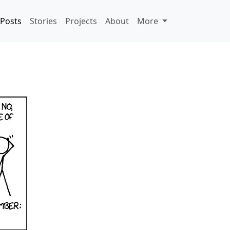
Posts
Stories
Projects
About
More