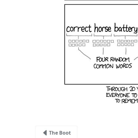
The Boot