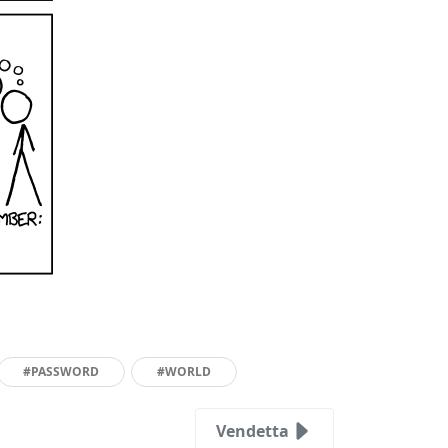
#PASSWORD
#WORLD
Vendetta