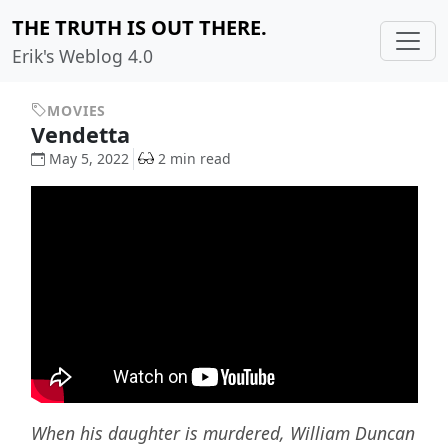
THE TRUTH IS OUT THERE.
Erik's Weblog 4.0
MOVIES
Vendetta
May 5, 2022
2 min read
When his daughter is murdered, William Duncan