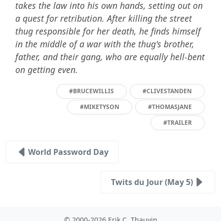
takes the law into his own hands, setting out on
a quest for retribution. After killing the street
thug responsible for her death, he finds himself
in the middle of a war with the thug's brother,
father, and their gang, who are equally hell-bent
on getting even.
#BRUCEWILLIS
#CLIVESTANDEN
#MIKETYSON
#THOMASJANE
#TRAILER
World Password Day
Twits du Jour (May 5)
© 2000-2026 Erik C. Thauvin