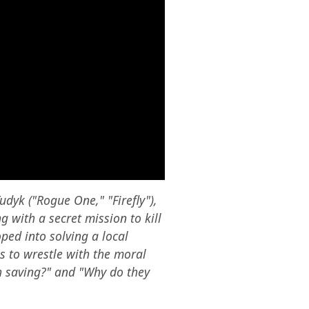
dyk ("Rogue One," "Firefly"),
 with a secret mission to kill
oped into solving a local
s to wrestle with the moral
h saving?" and "Why do they