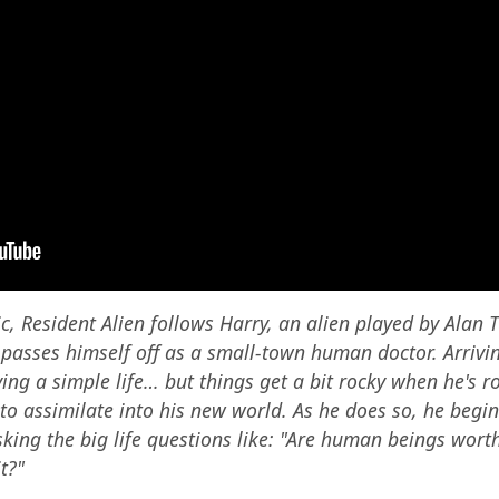
 Resident Alien follows Harry, an alien played by Alan Tu
passes himself off as a small-town human doctor. Arriving
ving a simple life… but things get a bit rocky when he's r
o assimilate into his new world. As he does so, he begin
king the big life questions like: "Are human beings wort
t?"