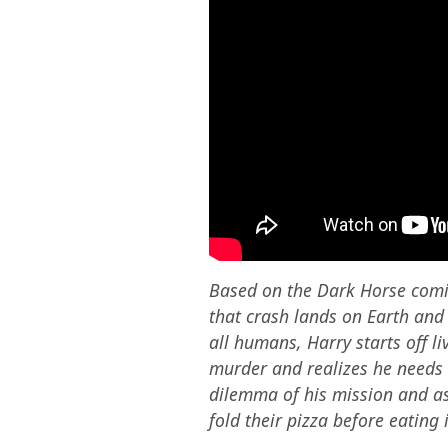
Based on the Dark Horse comic,
that crash lands on Earth and 
all humans, Harry starts off li
murder and realizes he needs t
dilemma of his mission and as
fold their pizza before eating i