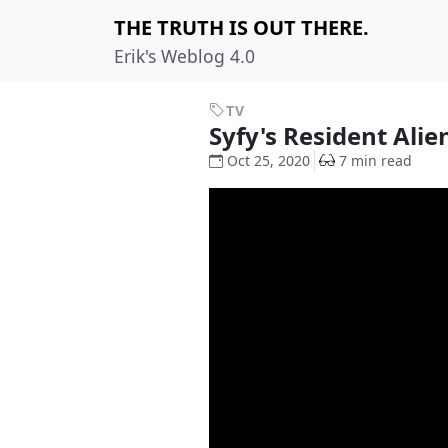
THE TRUTH IS OUT THERE.
Erik's Weblog 4.0
TV
Syfy's Resident Ali
Oct 25, 2020
7 min read