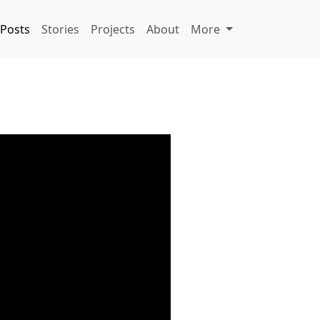
Posts
Stories
Projects
About
More