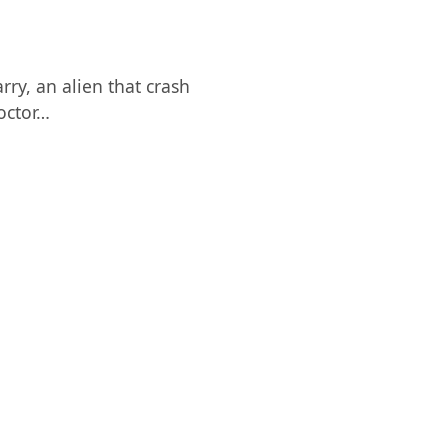
ry, an alien that crash
octor…