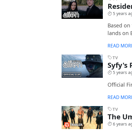
Reside
5 years a
Based on t
lands on 
READ MOR
TV
Syfy's
5 years a
Official F
READ MOR
TV
The Um
6 years a