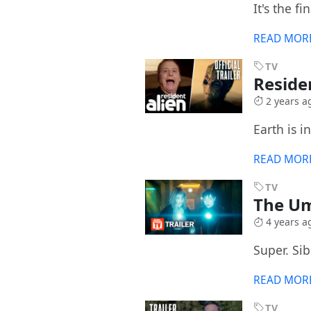
It's the fi
READ MOR
TV
Reside
2 years a
Earth is i
READ MOR
TV
The Um
4 years a
Super. Sib
READ MOR
TV