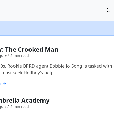
y: The Crooked Man
go
2 min read
50s, Rookie BPRD agent Bobbie Jo Song is tasked with d
 must seek Hellboy's help…
E →
mbrella Academy
go
2 min read