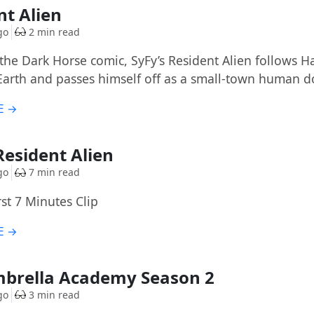
nt Alien
go
2 min read
he Dark Horse comic, SyFy’s Resident Alien follows Har
Earth and passes himself off as a small-town human d
E →
 Resident Alien
go
7 min read
irst 7 Minutes Clip
E →
brella Academy Season 2
go
3 min read