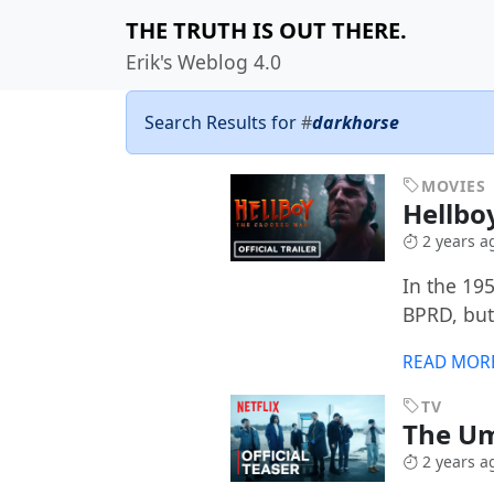
THE TRUTH IS OUT THERE.
Erik's Weblog 4.0
Search Results for
#
darkhorse
MOVIES
Hellbo
2 years a
In the 19
BPRD, but
READ MOR
TV
The U
2 years a