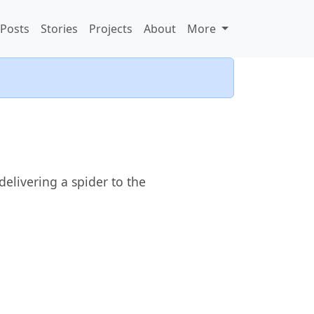
Posts
Stories
Projects
About
More
elivering a spider to the