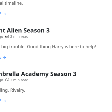
nal timeline.
E →
nt Alien Season 3
go
2 min read
n big trouble. Good thing Harry is here to help!
E →
brella Academy Season 3
go
2 min read
ling. Rivalry.
E →