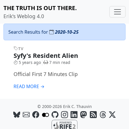
THE TRUTH IS OUT THERE.
Erik's Weblog 4.0
Search Results for
2020-10-25
TV
Syfy's Resident Alien
5 years ago
7 min read
Official First 7 Minutes Clip
READ MORE →
© 2000-2026 Erik C. Thauvin