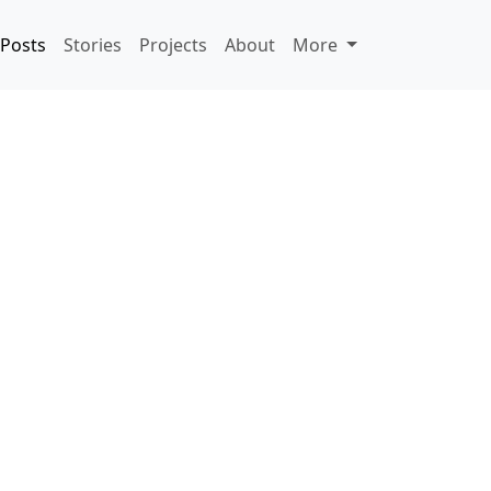
Posts
Stories
Projects
About
More