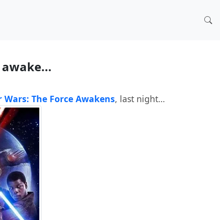
e awake...
r Wars: The Force Awakens
, last night…