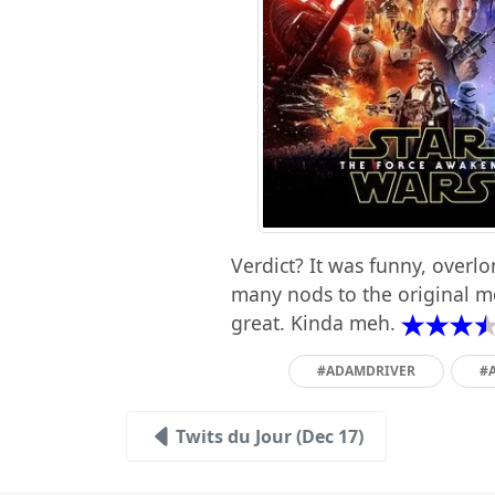
Verdict? It was funny, overl
many nods to the original mo
great. Kinda meh.
#ADAMDRIVER
#
Twits du Jour (Dec 17)