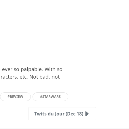
 ever so palpable. With so
acters, etc. Not bad, not
#REVIEW
#STARWARS
Twits du Jour (Dec 18)