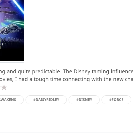
ong and quite predictable. The Disney taming influence
vies, I had a tough time connecting with the new char
AWAKENS
#DAISYRIDLEY
#DISNEY
#FORCE