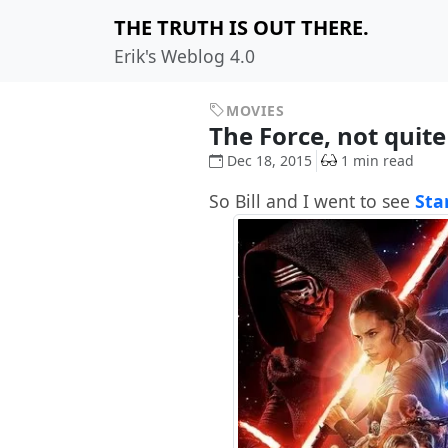
THE TRUTH IS OUT THERE.
Erik's Weblog 4.0
MOVIES
The Force, not quit
Dec 18, 2015
1 min read
So Bill and I went to see
Sta