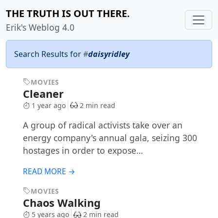
THE TRUTH IS OUT THERE.
Erik's Weblog 4.0
Search Results for
#
daisyridley
MOVIES
Cleaner
1 year ago
2 min read
A group of radical activists take over an
energy company's annual gala, seizing 300
hostages in order to expose…
READ MORE →
MOVIES
Chaos Walking
5 years ago
2 min read