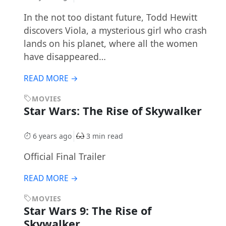
In the not too distant future, Todd Hewitt
discovers Viola, a mysterious girl who crash
lands on his planet, where all the women
have disappeared…
READ MORE →
MOVIES
Star Wars: The Rise of Skywalker
6 years ago
3 min read
Official Final Trailer
READ MORE →
MOVIES
Star Wars 9: The Rise of
Skywalker