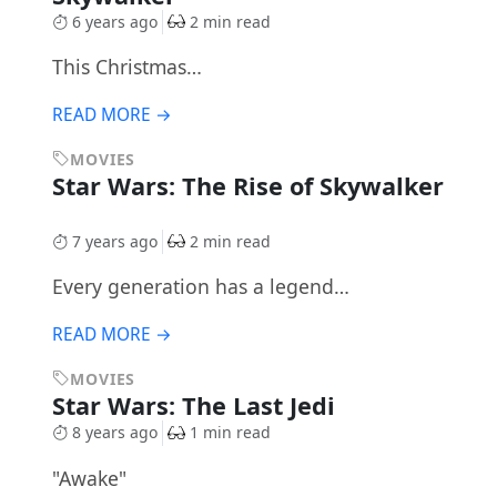
6 years ago
2 min read
This Christmas…
READ MORE →
MOVIES
Star Wars: The Rise of Skywalker
7 years ago
2 min read
Every generation has a legend…
READ MORE →
MOVIES
Star Wars: The Last Jedi
8 years ago
1 min read
"Awake"