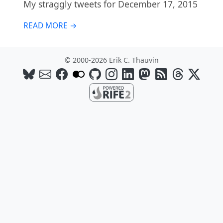
My straggly tweets for December 17, 2015
READ MORE →
© 2000-2026 Erik C. Thauvin