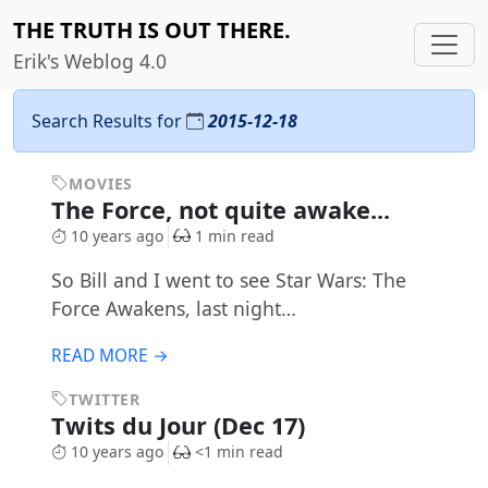
THE TRUTH IS OUT THERE.
Erik's Weblog 4.0
Search Results for
2015-12-18
MOVIES
The Force, not quite awake...
10 years ago
1 min read
So Bill and I went to see Star Wars: The
Force Awakens, last night…
READ MORE →
TWITTER
Twits du Jour (Dec 17)
10 years ago
<1 min read