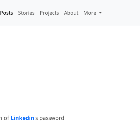
Posts
Stories
Projects
About
More
h of
Linkedin
's password