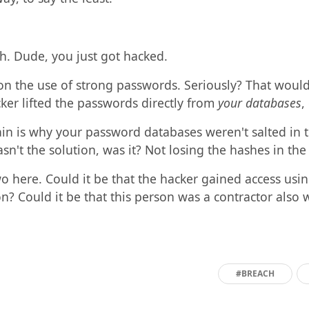
ch. Dude, you just got hacked.
on the use of strong passwords. Seriously? That woul
cker lifted the passwords directly from
your databases
,
n is why your password databases weren't salted in the 
sn't the solution, was it? Not losing the hashes in the 
wo here. Could it be that the hacker gained access us
? Could it be that this person was a contractor also 
#BREACH