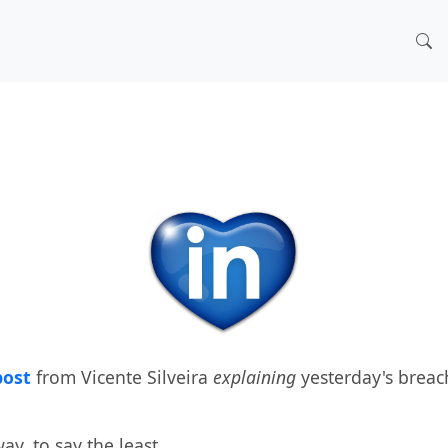
post
from Vicente Silveira
explaining
yesterday's breac
y, to say the least.