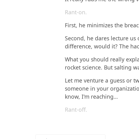
Rant-on.
First, he minimizes the brea
Second, he dares lecture us 
difference, would it? The ha
What you should really explai
rocket science. But salting wa
Let me venture a guess or t
someone in your organization
know, I'm reaching…
Rant-off.