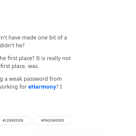
dn't have made one bit of a
 didn't he?
first place? It is really not
first place, was.
ing a weak password from
working for
eHarmony
? I
#LINKEDIN
#PASSWORD