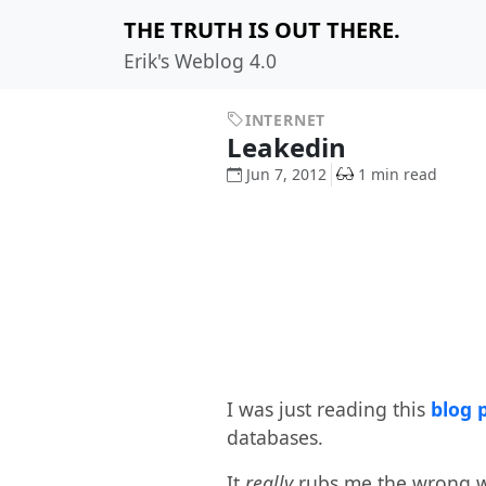
THE TRUTH IS OUT THERE.
Erik's Weblog 4.0
INTERNET
Leakedin
Jun 7, 2012
1 min read
I was just reading this
blog 
databases.
It
really
rubs me the wrong wa