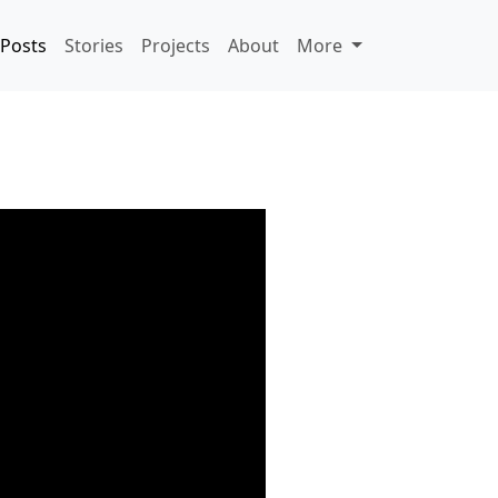
Posts
Stories
Projects
About
More