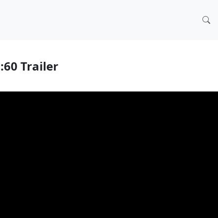
:60 Trailer