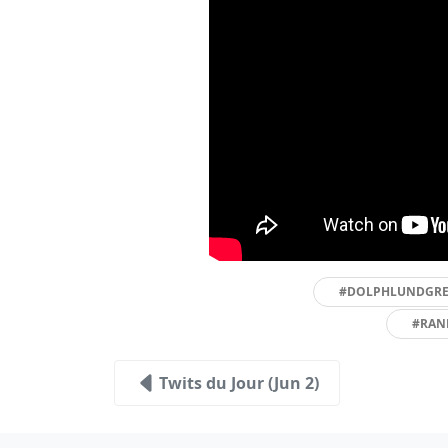
#DOLPHLUNDGR
#RAN
Twits du Jour (Jun 2)