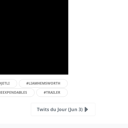
#JETLI
#LIAMHEMSWORTH
HEEXPENDABLES
#TRAILER
Twits du Jour (Jun 3)