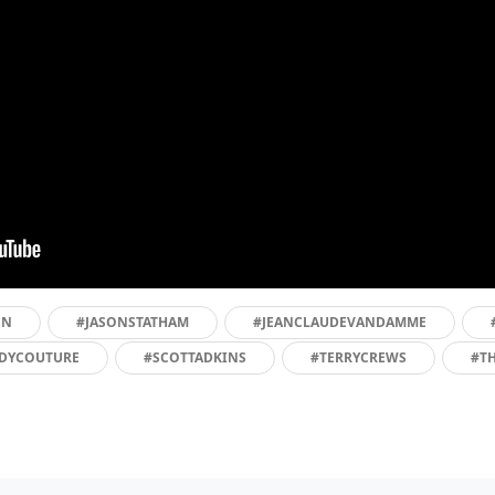
EN
#JASONSTATHAM
#JEANCLAUDEVANDAMME
DYCOUTURE
#SCOTTADKINS
#TERRYCREWS
#T