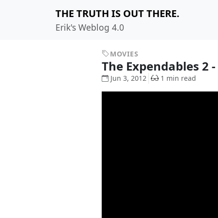
THE TRUTH IS OUT THERE.
Erik's Weblog 4.0
MOVIES
The Expendables 2 - 
Jun 3, 2012
1 min read