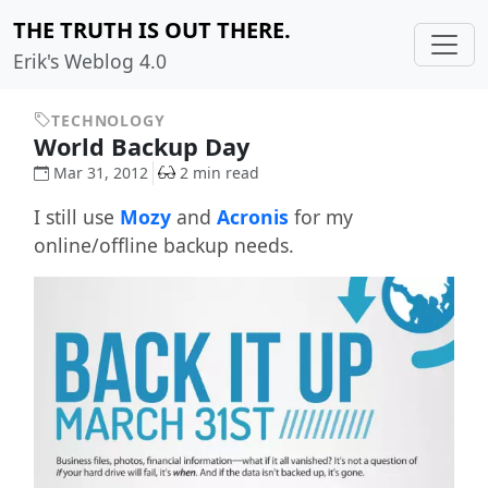
THE TRUTH IS OUT THERE.
Erik's Weblog 4.0
TECHNOLOGY
World Backup Day
Mar 31, 2012
2 min read
I still use
Mozy
and
Acronis
for my
online/offline backup needs.