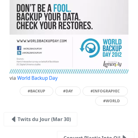
via
World Backup Day
#BACKUP
#DAY
#INFOGRAPHIC
#WORLD
Twits du Jour (Mar 30)