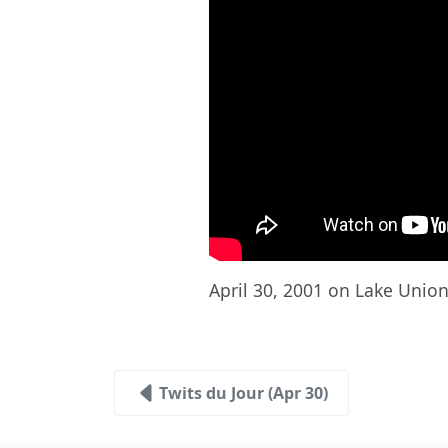
April 30, 2001 on Lake Union 
Twits du Jour (Apr 30)