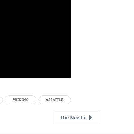
#RIDING
#SEATTLE
The Needle