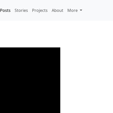
Posts
Stories
Projects
About
More