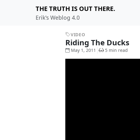
THE TRUTH IS OUT THERE.
Erik's Weblog 4.0
VIDEO
Riding The Ducks
May 1, 2011
5 min read