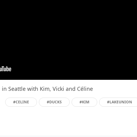
in Seattle with Kim, Vicki and Céline
#CELINE
#DUCKS
#KIM
#LAKEUNION