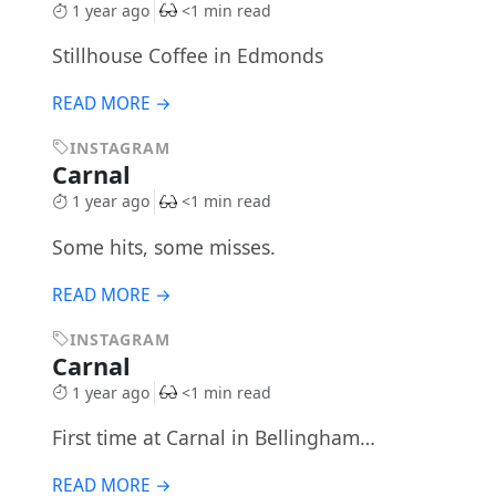
1 year ago
<1 min read
Stillhouse Coffee in Edmonds
READ MORE →
INSTAGRAM
Carnal
1 year ago
<1 min read
Some hits, some misses.
READ MORE →
INSTAGRAM
Carnal
1 year ago
<1 min read
First time at Carnal in Bellingham…
READ MORE →