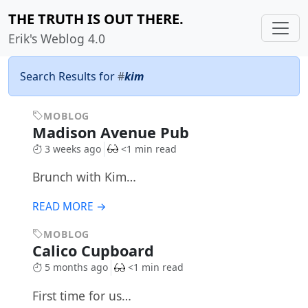
THE TRUTH IS OUT THERE.
Erik's Weblog 4.0
Search Results for
#
kim
MOBLOG
Madison Avenue Pub
3 weeks ago
<1 min read
Brunch with Kim…
READ MORE →
MOBLOG
Calico Cupboard
5 months ago
<1 min read
First time for us…