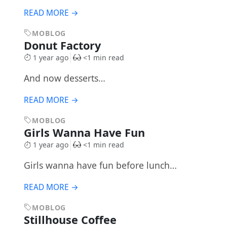
READ MORE →
MOBLOG
Donut Factory
1 year ago
<1 min read
And now desserts…
READ MORE →
MOBLOG
Girls Wanna Have Fun
1 year ago
<1 min read
Girls wanna have fun before lunch…
READ MORE →
MOBLOG
Stillhouse Coffee