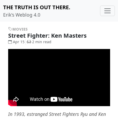
THE TRUTH IS OUT THERE.
Erik's Weblog 4.0
MOVIES
Street Fighter: Ken Masters
Apr 15
2 min read
In 1993, estranged Street Fighters Ryu and Ken