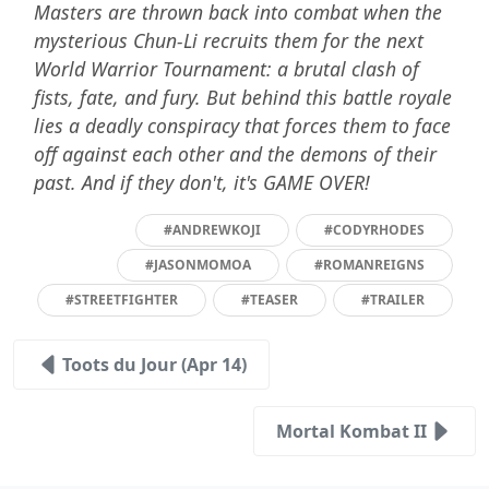
Masters are thrown back into combat when the
mysterious Chun-Li recruits them for the next
World Warrior Tournament: a brutal clash of
fists, fate, and fury. But behind this battle royale
lies a deadly conspiracy that forces them to face
off against each other and the demons of their
past. And if they don't, it's GAME OVER!
#ANDREWKOJI
#CODYRHODES
#JASONMOMOA
#ROMANREIGNS
#STREETFIGHTER
#TEASER
#TRAILER
Toots du Jour (Apr 14)
Mortal Kombat II