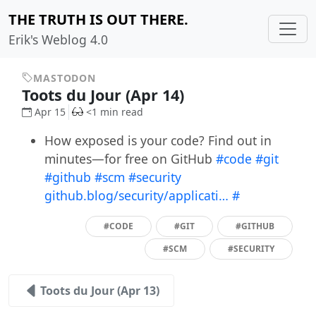
THE TRUTH IS OUT THERE.
Erik's Weblog 4.0
MASTODON
Toots du Jour (Apr 14)
Apr 15
<1 min read
How exposed is your code? Find out in
minutes—for free on GitHub
#code
#git
#github
#scm
#security
github.blog/security/applicati…
#
#CODE
#GIT
#GITHUB
#SCM
#SECURITY
Toots du Jour (Apr 13)