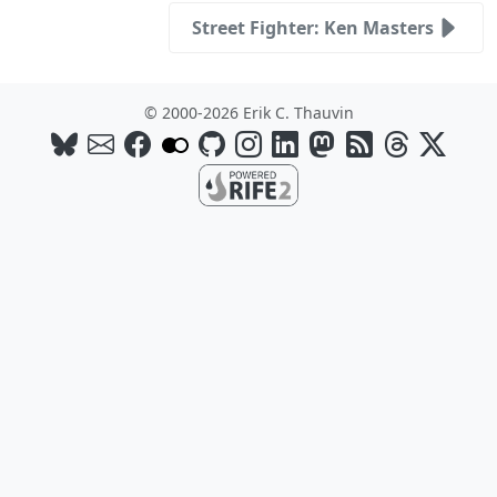
Street Fighter: Ken Masters
© 2000-2026 Erik C. Thauvin