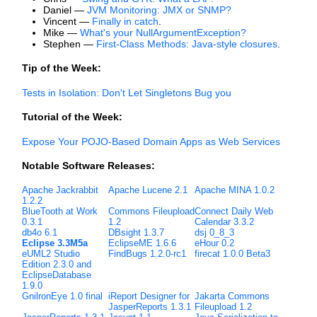
Daniel —
JVM Monitoring: JMX or SNMP?
Vincent —
Finally in catch
.
Mike —
What's your NullArgumentException?
Stephen —
First-Class Methods: Java-style closures
.
Tip of the Week:
Tests in Isolation: Don't Let Singletons Bug you
Tutorial of the Week:
Expose Your POJO-Based Domain Apps as Web Services
Notable Software Releases:
Apache Jackrabbit
Apache Lucene 2.1
Apache MINA 1.0.2
1.2.2
BlueTooth at Work
Commons Fileupload
Connect Daily Web
0.3.1
1.2
Calendar 3.3.2
db4o 6.1
DBsight 1.3.7
dsj 0_8_3
Eclipse 3.3M5a
EclipseME 1.6.6
eHour 0.2
eUML2 Studio
FindBugs 1.2.0-rc1
firecat 1.0.0 Beta3
Edition 2.3.0 and
EclipseDatabase
1.9.0
GnilronEye 1.0 final
iReport Designer for
Jakarta Commons
JasperReports 1.3.1
Fileupload 1.2