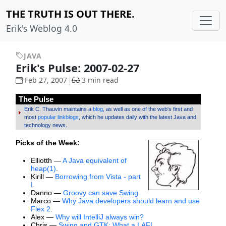
THE TRUTH IS OUT THERE.
Erik's Weblog 4.0
JAVA
Erik's Pulse: 2007-02-27
Feb 27, 2007
3 min read
The Pulse
Erik C. Thauvin maintains a
blog
, as well as one of the web's first and
most
popular linkblogs
, which he updates daily with the latest Java and
technology news.
Picks of the Week:
Elliotth —
A Java equivalent of
heap(1)
.
Kirill —
Borrowing from Vista - part
I
.
Danno —
Groovy can save Swing
.
Marco —
Why Java developers should learn and use
Flex 2
.
Alex —
Why will IntelliJ always win?
Chris —
Swing and GTK: What a LAF!