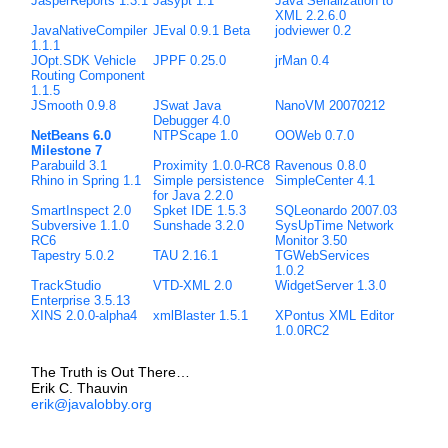
JasperReports 1.3.1
Jasypt 1.1
Java Serialization to
XML 2.2.6.0
JavaNativeCompiler
JEval 0.9.1 Beta
jodviewer 0.2
1.1.1
JOpt.SDK Vehicle
JPPF 0.25.0
jrMan 0.4
Routing Component
1.1.5
JSmooth 0.9.8
JSwat Java
NanoVM 20070212
Debugger 4.0
NetBeans 6.0
NTPScape 1.0
OOWeb 0.7.0
Milestone 7
Parabuild 3.1
Proximity 1.0.0-RC8
Ravenous 0.8.0
Rhino in Spring 1.1
Simple persistence
SimpleCenter 4.1
for Java 2.2.0
SmartInspect 2.0
Spket IDE 1.5.3
SQLeonardo 2007.03
Subversive 1.1.0
Sunshade 3.2.0
SysUpTime Network
RC6
Monitor 3.50
Tapestry 5.0.2
TAU 2.16.1
TGWebServices
1.0.2
TrackStudio
VTD-XML 2.0
WidgetServer 1.3.0
Enterprise 3.5.13
XINS 2.0.0-alpha4
xmlBlaster 1.5.1
XPontus XML Editor
1.0.0RC2
The Truth is Out There…
Erik C. Thauvin
erik@javalobby.org