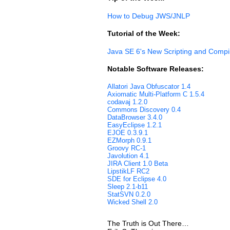
How to Debug JWS/JNLP
Tutorial of the Week:
Java SE 6's New Scripting and Compi
Notable Software Releases:
Allatori Java Obfuscator 1.4
Axiomatic Multi-Platform C 1.5.4
codavaj 1.2.0
Commons Discovery 0.4
DataBrowser 3.4.0
EasyEclipse 1.2.1
EJOE 0.3.9.1
EZMorph 0.9.1
Groovy RC-1
Javolution 4.1
JIRA Client 1.0 Beta
LipstikLF RC2
SDE for Eclipse 4.0
Sleep 2.1-b11
StatSVN 0.2.0
Wicked Shell 2.0
The Truth is Out There…