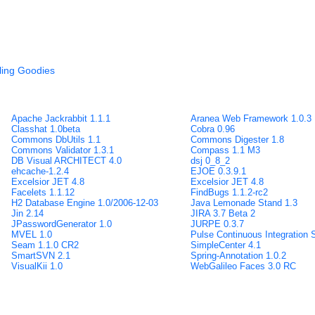
ling Goodies
Apache Jackrabbit 1.1.1
Aranea Web Framework 1.0.3
Classhat 1.0beta
Cobra 0.96
Commons DbUtils 1.1
Commons Digester 1.8
Commons Validator 1.3.1
Compass 1.1 M3
DB Visual ARCHITECT 4.0
dsj 0_8_2
ehcache-1.2.4
EJOE 0.3.9.1
Excelsior JET 4.8
Excelsior JET 4.8
Facelets 1.1.12
FindBugs 1.1.2-rc2
H2 Database Engine 1.0/2006-12-03
Java Lemonade Stand 1.3
Jin 2.14
JIRA 3.7 Beta 2
JPasswordGenerator 1.0
JURPE 0.3.7
MVEL 1.0
Pulse Continuous Integration 
Seam 1.1.0 CR2
SimpleCenter 4.1
SmartSVN 2.1
Spring-Annotation 1.0.2
VisualKii 1.0
WebGalileo Faces 3.0 RC