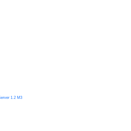
Server 1.2 M3