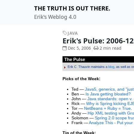
THE TRUTH IS OUT THERE.
Erik's Weblog 4.0
JAVA
Erik's Pulse: 2006-1
Dec 5, 2006
2 min read
The Pulse
Erik C. Thauvin maintains a
blog
, as well as 
Picks of the Week:
Ted —
Java5, generics, and "just
Ben —
Is Java getting bloated?
John —
Java standards: open v.
Rick —
Why is Spring kicking EJ
Tor —
NetBeans + Ruby = True
.
Andy —
Hip XML testing with Gr
Solomon —
Spring 2.0 scope fru
Frank —
Analyze This - Put your
Tip of the Week: