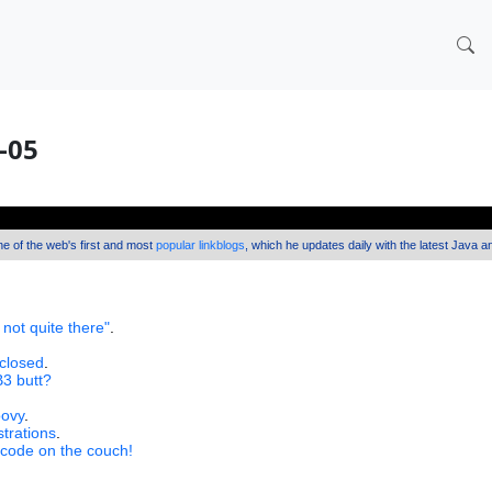
2-05
one of the web's first and most
popular linkblogs
, which he updates daily with the latest Java 
 not quite there"
.
 closed
.
B3 butt?
oovy
.
strations
.
 code on the couch!