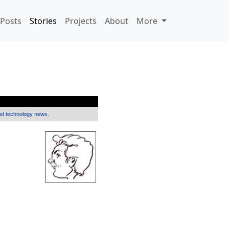
Posts
Stories
Projects
About
More
and technology news.