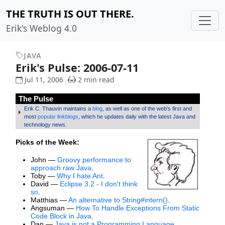
THE TRUTH IS OUT THERE.
Erik's Weblog 4.0
JAVA
Erik's Pulse: 2006-07-11
Jul 11, 2006
2 min read
The Pulse
Erik C. Thauvin maintains a
blog
, as well as one of the web's first and
most
popular linkblogs
, which he updates daily with the latest Java and
technology news.
Picks of the Week:
John —
Groovy performance to
approach raw Java
.
Toby —
Why I hate Ant
.
David —
Eclipse 3.2 - I don't think
so
.
Matthias —
An alternative to String#intern()
.
Angsuman —
How To Handle Exceptions From Static
Code Block in Java
.
Dan —
Java is not a Programming Language
.