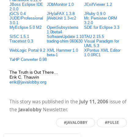
JBoss Eclipse IDE
JDbMonitor 1.0
JExifViewer 1.2
2.0.0
jGCS 0.4
JHylaFAX 1.3.8
JRuby 0.9.0
JUDE/Professional
jWebUnit 1.3-rc2
Mr. Persister ORM
3.0.1
3.2.0
MyEclipse 5.0 M2
OpenSubsystems
SDE for Eclipse 3.3
1.0beta4
SISC 1.5.1
SoftwareUpdate 1.10
TAU 2.15.5
Tracetest 0.3
trading-shim 060630
Visual Paradigm for
UML 5.3
WebLogic Portal 9.2
XML Hammer 1.0
XPontus XML Editor
beta-1
1.0.0RC1
YaHP Converter 0.98
The Truth is Out There…
Erik C. Thauvin
erik@javalobby.org
This story was published in the
July 11, 2006
issue of
the
Javalobby
Newsletter.
#JAVALOBBY
#PULSE