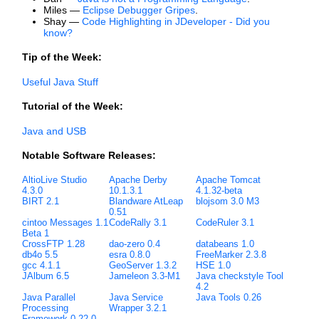
Miles —
Eclipse Debugger Gripes
.
Shay —
Code Highlighting in JDeveloper - Did you
know?
Tip of the Week:
Useful Java Stuff
Tutorial of the Week:
Java and USB
Notable Software Releases:
AltioLive Studio
Apache Derby
Apache Tomcat
4.3.0
10.1.3.1
4.1.32-beta
BIRT 2.1
Blandware AtLeap
blojsom 3.0 M3
0.51
cintoo Messages 1.1
CodeRally 3.1
CodeRuler 3.1
Beta 1
CrossFTP 1.28
dao-zero 0.4
databeans 1.0
db4o 5.5
esra 0.8.0
FreeMarker 2.3.8
gcc 4.1.1
GeoServer 1.3.2
HSE 1.0
JAlbum 6.5
Jameleon 3.3-M1
Java checkstyle Tool
4.2
Java Parallel
Java Service
Java Tools 0.26
Processing
Wrapper 3.2.1
Framework 0.22.0