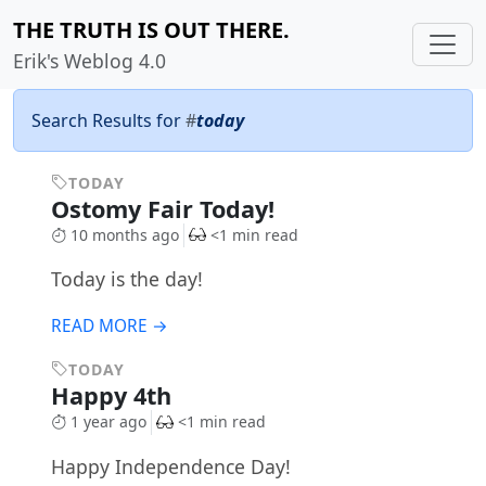
THE TRUTH IS OUT THERE.
Erik's Weblog 4.0
Search Results for
#
today
TODAY
Ostomy Fair Today!
10 months ago
<1 min read
Today is the day!
READ MORE →
TODAY
Happy 4th
1 year ago
<1 min read
Happy Independence Day!