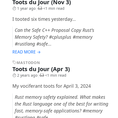
Toots du Jour (Nov 3)
1 year ago
<1 min read
I tooted six times yesterday…
Can the Safe C++ Proposal Copy Rust's
Memory Safety? #cplusplus #memory
#rustlang #safe…
READ MORE →
MASTODON
Toots du Jour (Apr 3)
2 years ago
<1 min read
My vociferant toots for April 3, 2024
Rust memory safety explained. What makes
the Rust language one of the best for writing
fast, memory-safe applications? #memory
#rustlang #safe…