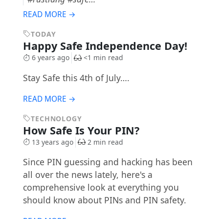
READ MORE →
TODAY
Happy Safe Independence Day!
6 years ago
<1 min read
Stay Safe this 4th of July….
READ MORE →
TECHNOLOGY
How Safe Is Your PIN?
13 years ago
2 min read
Since PIN guessing and hacking has been
all over the news lately, here's a
comprehensive look at everything you
should know about PINs and PIN safety.