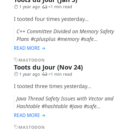
1 year ago
<1 min read
I tooted four times yesterday…
C++ Committee Divided on Memory Safety
Plans #cplusplus #memory #safe…
READ MORE →
MASTODON
Toots du Jour (Nov 24)
1 year ago
<1 min read
I tooted three times yesterday…
Java Thread Safety Issues with Vector and
Hashtable #hashtable #java #safe…
READ MORE →
MASTODON