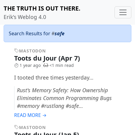
THE TRUTH IS OUT THERE.
Erik's Weblog 4.0
Search Results for
#
safe
MASTODON
Toots du Jour (Apr 7)
1 year ago
<1 min read
I tooted three times yesterday…
Rust's Memory Safety: How Ownership
Eliminates Common Programming Bugs
#memory #rustlang #safe…
READ MORE →
MASTODON
Toots du Jour (Jan 5)