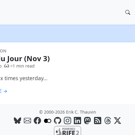
DON
du Jour (Nov 3)
o
<1 min read
six times yesterday…
E →
© 2000-2026 Erik C. Thauvin