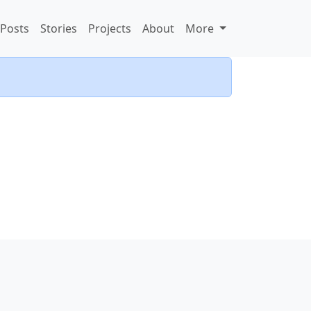
Posts
Stories
Projects
About
More