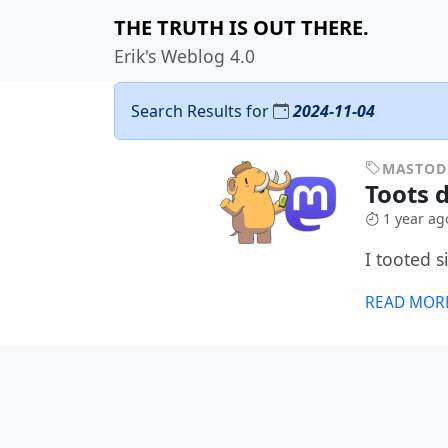
THE TRUTH IS OUT THERE.
Erik's Weblog 4.0
Search Results for
2024-11-04
MASTO
Toots 
1 year ag
I tooted 
READ MOR